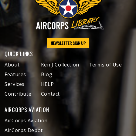
NEWSLETTER SIGN UP
QUICK LINKS
About
Ken J Collection
Terms of Use
Features
Blog
Services
HELP
Contribute
Contact
AIRCORPS AVIATION
AirCorps Aviation
AirCorps Depot