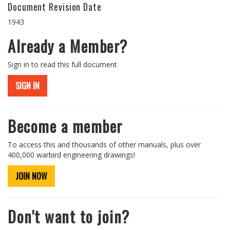
Document Revision Date
1943
Already a Member?
Sign in to read this full document
SIGN IN
Become a member
To access this and thousands of other manuals, plus over
400,000 warbird engineering drawings!
JOIN NOW
Don't want to join?