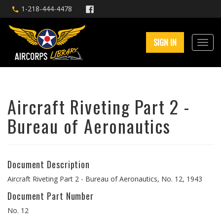
1-218-444-4478
SIGN IN
Aircraft Riveting Part 2 -
Bureau of Aeronautics
Document Description
Aircraft Riveting Part 2 - Bureau of Aeronautics, No. 12, 1943
Document Part Number
No. 12