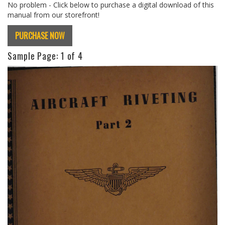
No problem - Click below to purchase a digital download of this
manual from our storefront!
PURCHASE NOW
Sample Page:
1
of 4
Previous
Next