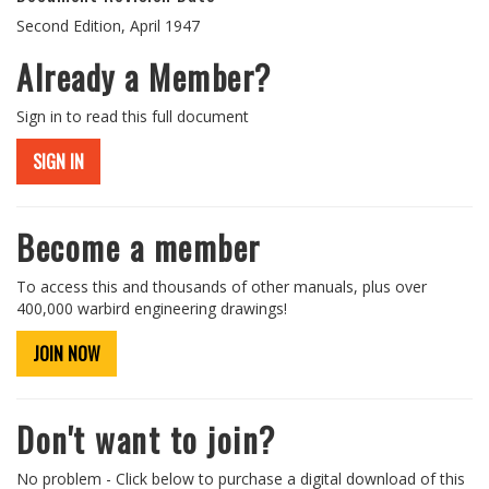
Second Edition, April 1947
Already a Member?
Sign in to read this full document
SIGN IN
Become a member
To access this and thousands of other manuals, plus over
400,000 warbird engineering drawings!
JOIN NOW
Don't want to join?
No problem - Click below to purchase a digital download of this