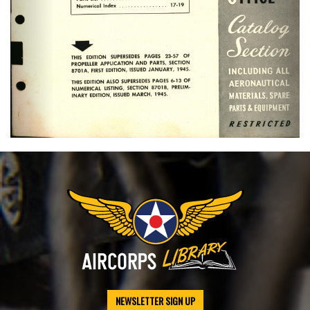
NEWSLETTER SIGN UP