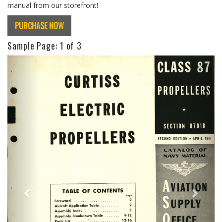
manual from our storefront!
PURCHASE NOW
Sample Page:
1
of 3
Previous
Next