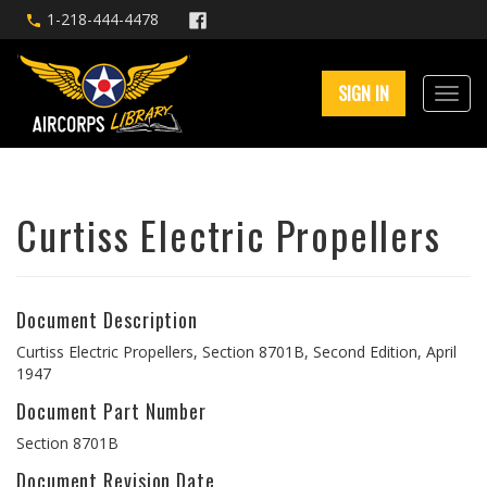
1-218-444-4478
SIGN IN
Curtiss Electric Propellers
Document Description
Curtiss Electric Propellers, Section 8701B, Second Edition, April
1947
Document Part Number
Section 8701B
Document Revision Date