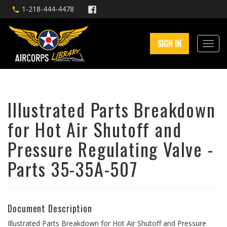
1-218-444-4478
SIGN IN
Illustrated Parts Breakdown
for Hot Air Shutoff and
Pressure Regulating Valve -
Parts 35-35A-507
Document Description
Illustrated Parts Breakdown for Hot Air Shutoff and Pressure