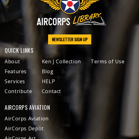
NEWSLETTER SIGN UP
QUICK LINKS
About
Ken J Collection
Terms of Use
Features
Blog
Services
HELP
Contribute
Contact
AIRCORPS AVIATION
AirCorps Aviation
AirCorps Depot
AirCorps Art