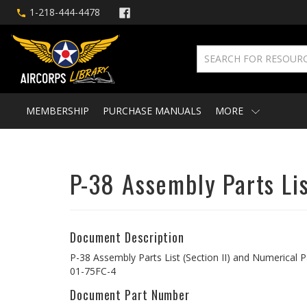
1-218-444-4478
MEMBERSHIP
PURCHASE MANUALS
MORE
P-38 Assembly Parts List
Document Description
P-38 Assembly Parts List (Section II) and Numerical Par
01-75FC-4
Document Part Number