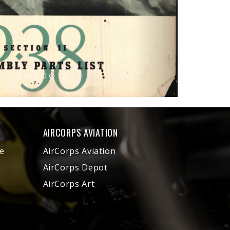
AIRCORPS AVIATION
e
AirCorps Aviation
AirCorps Depot
AirCorps Art