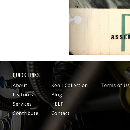
QUICK LINKS
About
Ken J Collection
Terms of Us
Features
Blog
Services
HELP
Contribute
Contact