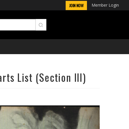
Member Login
JOIN NOW
ts List (Section III)
Next