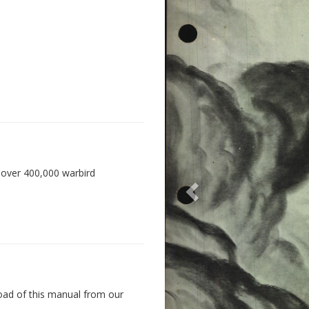
 over 400,000 warbird
oad of this manual from our