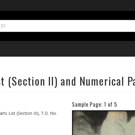
 (Section II) and Numerical Par
Sample Page:
1
of 5
Previous
ts List (Section III), T.O. No.