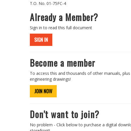
T.O. No. 01-75FC-4
Already a Member?
Sign in to read this full document
SIGN IN
Become a member
To access this and thousands of other manuals, plus
engineering drawings!
JOIN NOW
Don't want to join?
No problem - Click below to purchase a digital downl
storefront!