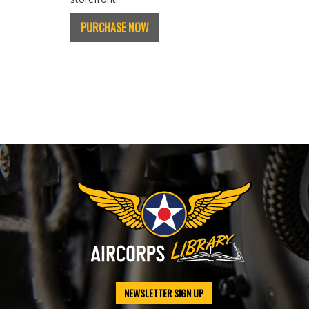
PURCHASE NOW
NEWSLETTER SIGN UP