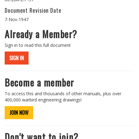
Document Revision Date
7-Nov-1947
Already a Member?
Sign in to read this full document
SIGN IN
Become a member
To access this and thousands of other manuals, plus over
400,000 warbird engineering drawings!
JOIN NOW
Don't want to join?