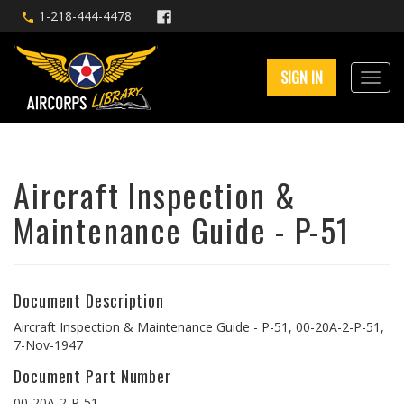
1-218-444-4478
SIGN IN
Aircraft Inspection &
Maintenance Guide - P-51
Document Description
Aircraft Inspection & Maintenance Guide - P-51, 00-20A-2-P-51,
7-Nov-1947
Document Part Number
00-20A-2-P-51