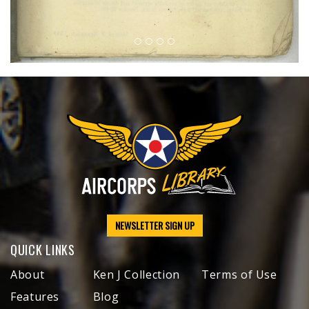
NEWSLETTER SIGN UP
QUICK LINKS
About
Ken J Collection
Terms of Use
Features
Blog