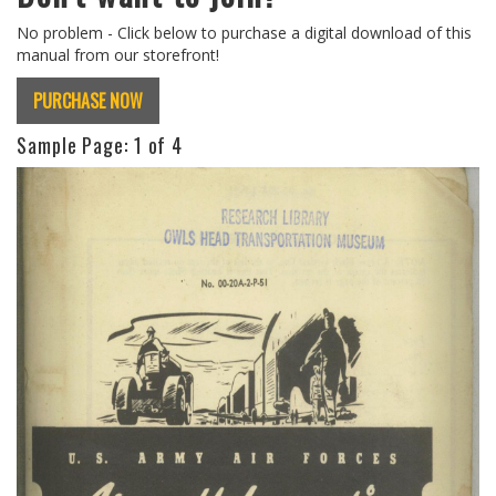
No problem - Click below to purchase a digital download of this
manual from our storefront!
PURCHASE NOW
Sample Page:
1
of 4
Previous
Next