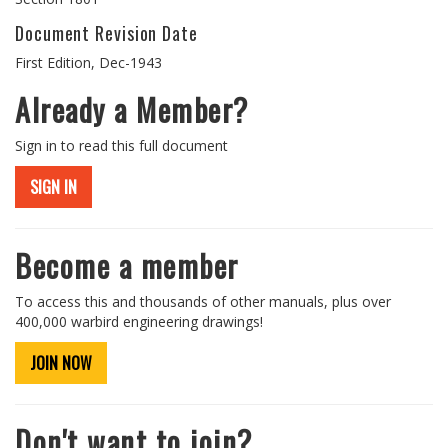
Document Revision Date
First Edition, Dec-1943
Already a Member?
Sign in to read this full document
SIGN IN
Become a member
To access this and thousands of other manuals, plus over
400,000 warbird engineering drawings!
JOIN NOW
Don't want to join?