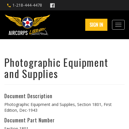
1-218-444-4478
SIGN IN
Photographic Equipment
and Supplies
Document Description
Photographic Equipment and Supplies, Section 1801, First
Edition, Dec-1943
Document Part Number
Section 1801