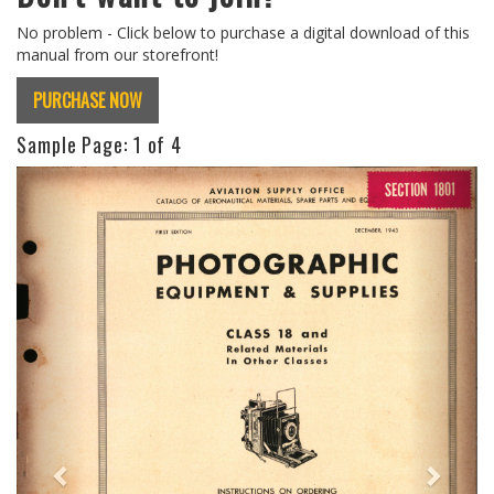
No problem - Click below to purchase a digital download of this
manual from our storefront!
PURCHASE NOW
Sample Page:
1
of 4
Previous
Next