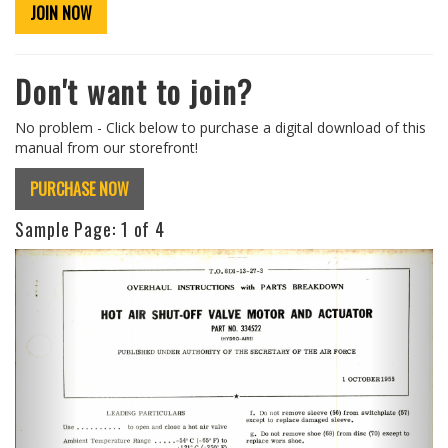
JOIN NOW
Don't want to join?
No problem - Click below to purchase a digital download of this
manual from our storefront!
PURCHASE NOW
Sample Page:
1
of 4
Previous
Next