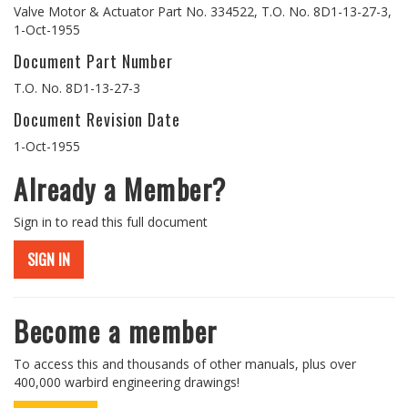
Valve Motor & Actuator Part No. 334522, T.O. No. 8D1-13-27-3,
1-Oct-1955
Document Part Number
T.O. No. 8D1-13-27-3
Document Revision Date
1-Oct-1955
Already a Member?
Sign in to read this full document
SIGN IN
Become a member
To access this and thousands of other manuals, plus over
400,000 warbird engineering drawings!