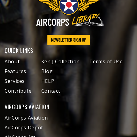
NEWSLETTER SIGN UP
QUICK LINKS
About
Ken J Collection
Terms of Use
Features
Blog
Services
HELP
Contribute
Contact
AIRCORPS AVIATION
AirCorps Aviation
AirCorps Depot