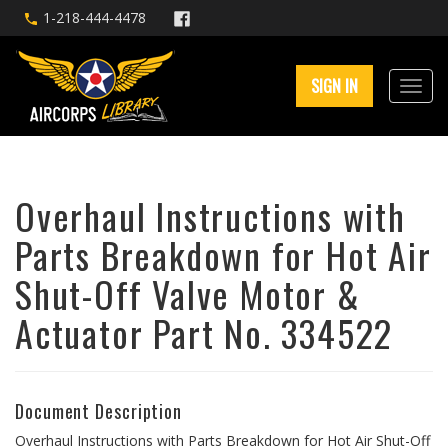
1-218-444-4478
SIGN IN
Overhaul Instructions with
Parts Breakdown for Hot Air
Shut-Off Valve Motor &
Actuator Part No. 334522
Document Description
Overhaul Instructions with Parts Breakdown for Hot Air Shut-Off