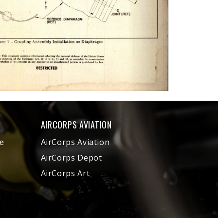
AIRCORPS AVIATION
e
AirCorps Aviation
AirCorps Depot
AirCorps Art