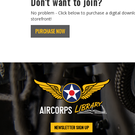
Don't want to join?
No problem - Click below to purchase a digital downl
storefront!
PURCHASE NOW
NEWSLETTER SIGN UP