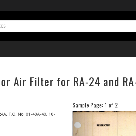
tor Air Filter for RA-24 and R
Sample Page:
1
of 2
Previous
-24A, T.O. No. 01-40A-40, 10-