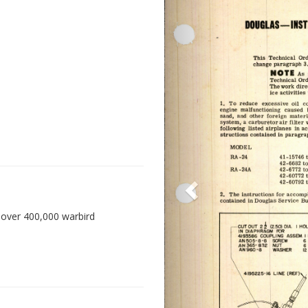
 over 400,000 warbird