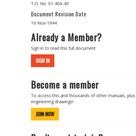
T.O. No. 01-40A-40
Document Revision Date
10-Nov-1944
Already a Member?
Sign in to read this full document
SIGN IN
Become a member
To access this and thousands of other manuals, plus
engineering drawings!
JOIN NOW