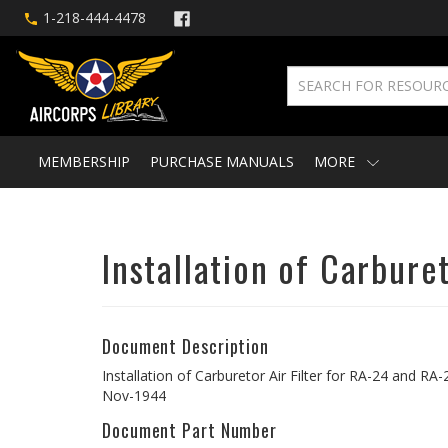
1-218-444-4478
MEMBERSHIP
PURCHASE MANUALS
MORE
Installation of Carbure
Document Description
Installation of Carburetor Air Filter for RA-24 and RA
Nov-1944
Document Part Number