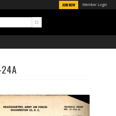
Member Login
JOIN NOW
A-24A
Next