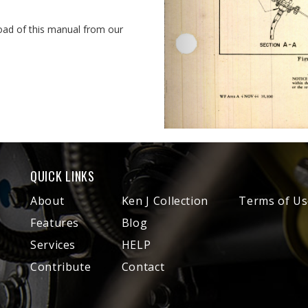
oad of this manual from our
QUICK LINKS
About
Ken J Collection
Terms of Us
Features
Blog
Services
HELP
Contribute
Contact