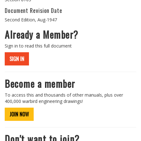
Document Revision Date
Second Edition, Aug-1947
Already a Member?
Sign in to read this full document
SIGN IN
Become a member
To access this and thousands of other manuals, plus over
400,000 warbird engineering drawings!
JOIN NOW
Don't want to join?