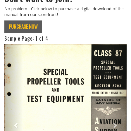
No problem - Click below to purchase a digital download of this
manual from our storefront!
PURCHASE NOW
Sample Page:
1
of 4
Previous
Next