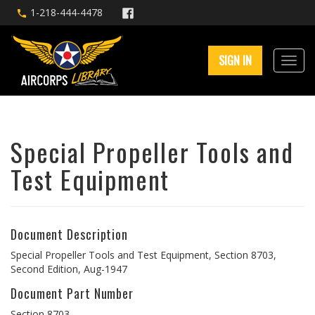
1-218-444-4478
SIGN IN
Special Propeller Tools and
Test Equipment
Document Description
Special Propeller Tools and Test Equipment, Section 8703,
Second Edition, Aug-1947
Document Part Number
Section 8703