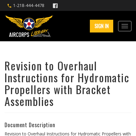
1-218-444-4478
SIGN IN
Revision to Overhaul
Instructions for Hydromatic
Propellers with Bracket
Assemblies
Document Description
Revision to Overhaul Instructions for Hydromatic Propellers with