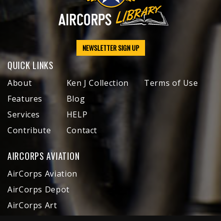
NEWSLETTER SIGN UP
QUICK LINKS
About
Ken J Collection
Terms of Use
Features
Blog
Services
HELP
Contribute
Contact
AIRCORPS AVIATION
AirCorps Aviation
AirCorps Depot
AirCorps Art