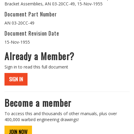
Bracket Assemblies, AN 03-20CC-49, 15-Nov-1955
Document Part Number
AN 03-20CC-49
Document Revision Date
15-Nov-1955
Already a Member?
Sign in to read this full document
SIGN IN
Become a member
To access this and thousands of other manuals, plus over
400,000 warbird engineering drawings!
JOIN NOW