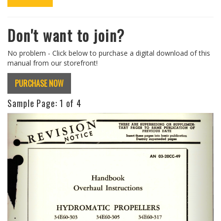
Don't want to join?
No problem - Click below to purchase a digital download of this
manual from our storefront!
PURCHASE NOW
Sample Page:
1
of 4
Previous
Next