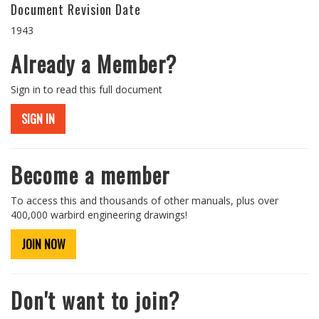
Document Revision Date
1943
Already a Member?
Sign in to read this full document
SIGN IN
Become a member
To access this and thousands of other manuals, plus over
400,000 warbird engineering drawings!
JOIN NOW
Don't want to join?