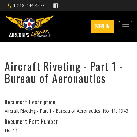
1-218-444-4478
SIGN IN
Aircraft Riveting - Part 1 -
Bureau of Aeronautics
Document Description
Aircraft Riveting - Part 1 - Bureau of Aeronautics, No. 11, 1943
Document Part Number
No. 11