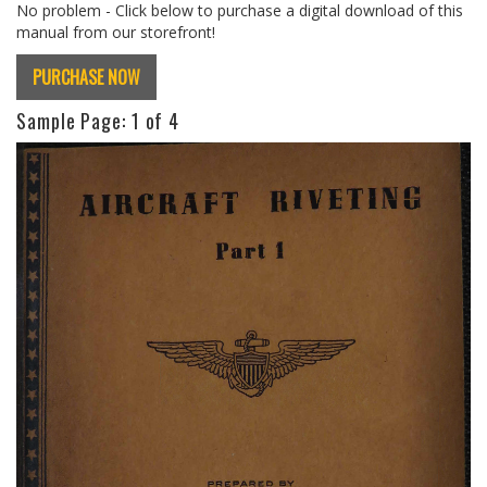
No problem - Click below to purchase a digital download of this
manual from our storefront!
PURCHASE NOW
Sample Page:
1
of 4
Previous
Next