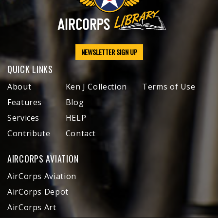
NEWSLETTER SIGN UP
QUICK LINKS
About
Ken J Collection
Terms of Use
Features
Blog
Services
HELP
Contribute
Contact
AIRCORPS AVIATION
AirCorps Aviation
AirCorps Depot
AirCorps Art