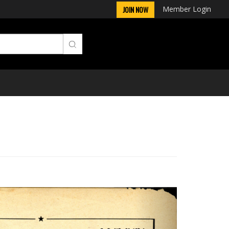
Member Login
JOIN NOW
Next