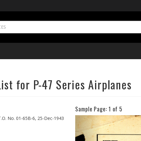
ist for P-47 Series Airplanes
Sample Page:
1
of 5
Previous
, T.O. No. 01-65B-6, 25-Dec-1943