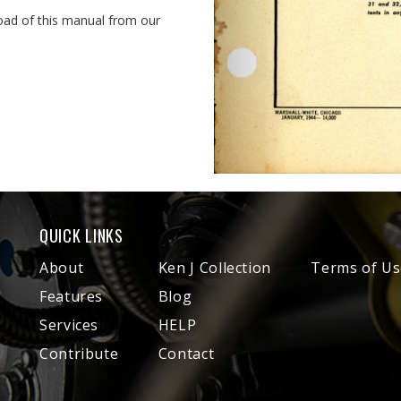
oad of this manual from our
QUICK LINKS
About
Ken J Collection
Terms of Us
Features
Blog
Services
HELP
Contribute
Contact