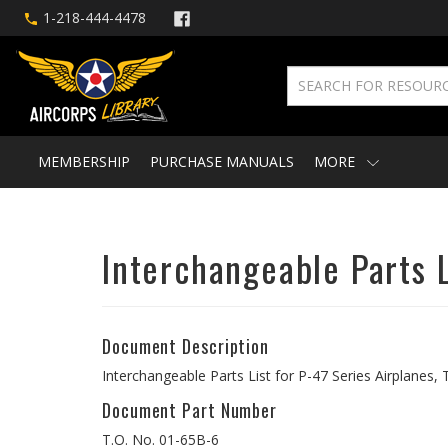
1-218-444-4478
MEMBERSHIP
PURCHASE MANUALS
MORE
Interchangeable Parts L
Document Description
Interchangeable Parts List for P-47 Series Airplanes
Document Part Number
T.O. No. 01-65B-6