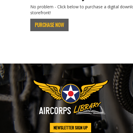
No problem - Click below to purchase a digital downl
storefront!
PURCHASE NOW
NEWSLETTER SIGN UP