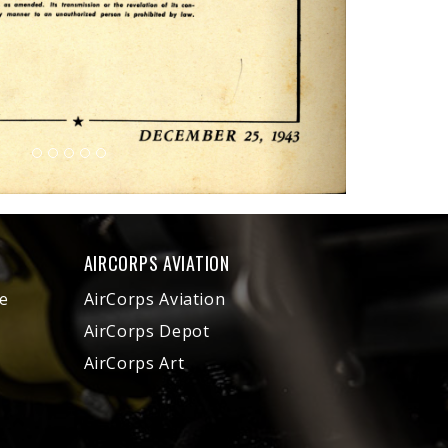
AIRCORPS AVIATION
e
AirCorps Aviation
AirCorps Depot
AirCorps Art