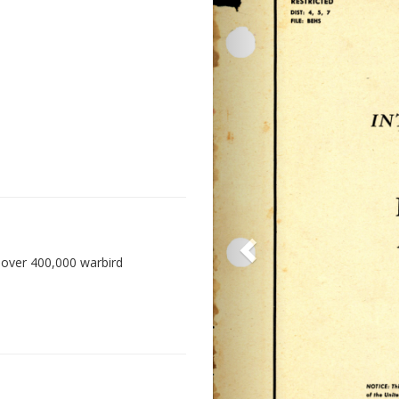
 over 400,000 warbird