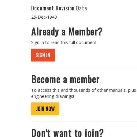
Document Revision Date
25-Dec-1943
Already a Member?
Sign in to read this full document
SIGN IN
Become a member
To access this and thousands of other manuals, plus
engineering drawings!
JOIN NOW
Don't want to join?