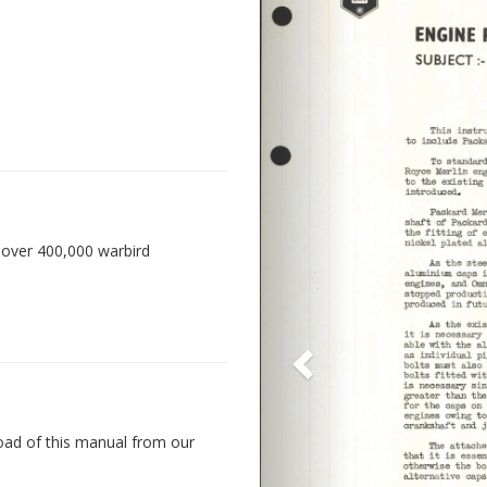
 over 400,000 warbird
oad of this manual from our