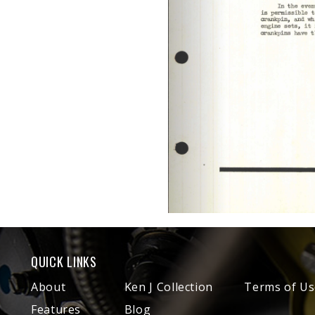
QUICK LINKS
About
Ken J Collection
Terms of Us
Features
Blog