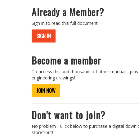
Already a Member?
Sign in to read this full document
SIGN IN
Become a member
To access this and thousands of other manuals, plus
engineering drawings!
JOIN NOW
Don't want to join?
No problem - Click below to purchase a digital downl
storefront!