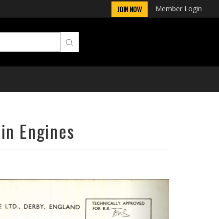
Member Login
JOIN NOW
in Engines
Next