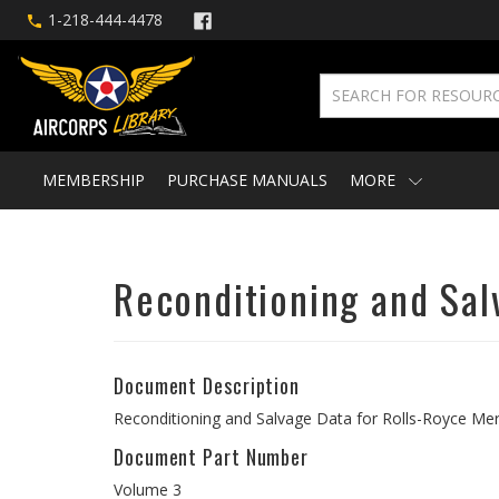
1-218-444-4478
MEMBERSHIP
PURCHASE MANUALS
MORE
Reconditioning and Sal
Document Description
Reconditioning and Salvage Data for Rolls-Royce Mer
Document Part Number
Volume 3