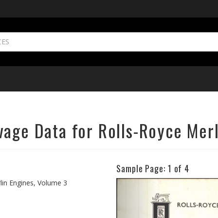
vage Data for Rolls-Royce Merl
Sample Page:
1
of 4
Previous
lin Engines, Volume 3