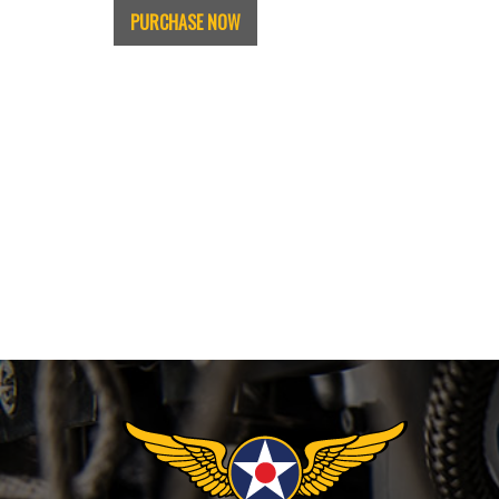
PURCHASE NOW