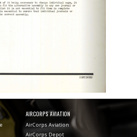
AIRCORPS AVIATION
e
AirCorps Aviation
AirCorps Depot