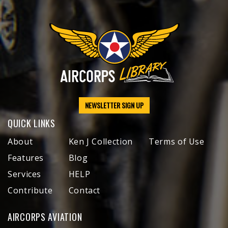
NEWSLETTER SIGN UP
QUICK LINKS
About
Ken J Collection
Terms of Use
Features
Blog
Services
HELP
Contribute
Contact
AIRCORPS AVIATION