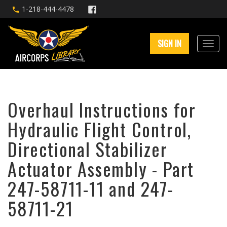
1-218-444-4478
SIGN IN
Overhaul Instructions for
Hydraulic Flight Control,
Directional Stabilizer
Actuator Assembly - Part
247-58711-11 and 247-
58711-21