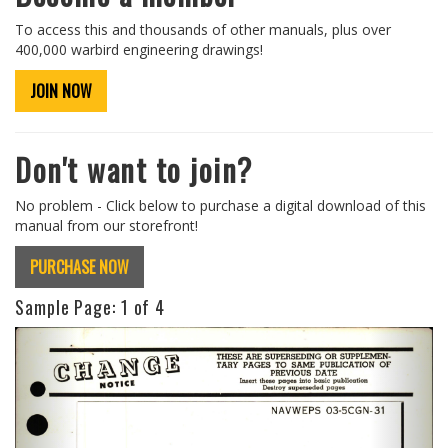
To access this and thousands of other manuals, plus over
400,000 warbird engineering drawings!
JOIN NOW
Don't want to join?
No problem - Click below to purchase a digital download of this
manual from our storefront!
PURCHASE NOW
Sample Page:
1
of 4
Previous
Next