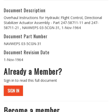
Document Description
Overhaul Instructions for Hydraulic Flight Control, Directional
Stabilizer Actuator Assembly - Part 247-58711-11 and 247-
58711-21 , NAVWEPS 03-5CGN-31, 1-Nov-1964
Document Part Number
NAVWEPS 03-5CGN-31
Document Revision Date
1-Nov-1964
Already a Member?
Sign in to read this full document
SIGN IN
Become a member