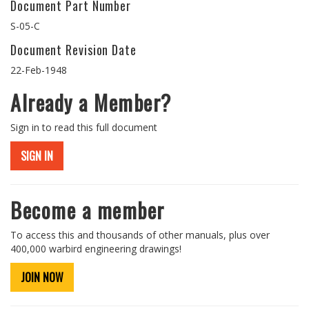
Document Part Number
S-05-C
Document Revision Date
22-Feb-1948
Already a Member?
Sign in to read this full document
SIGN IN
Become a member
To access this and thousands of other manuals, plus over
400,000 warbird engineering drawings!
JOIN NOW