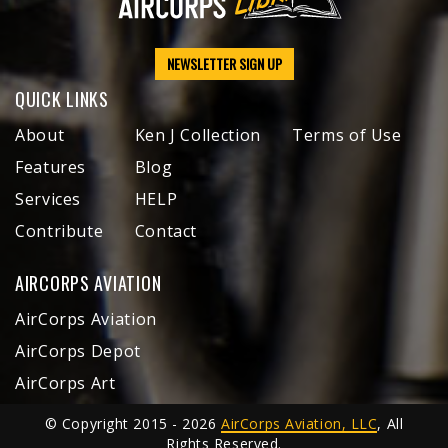
NEWSLETTER SIGN UP
QUICK LINKS
About
Ken J Collection
Terms of Use
Features
Blog
Services
HELP
Contribute
Contact
AIRCORPS AVIATION
AirCorps Aviation
AirCorps Depot
AirCorps Art
© Copyright 2015 - 2026
AirCorps Aviation, LLC
, All
Rights Reserved.