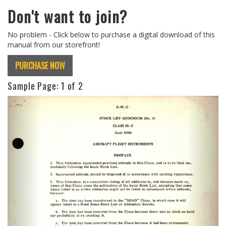
Don't want to join?
No problem - Click below to purchase a digital download of this
manual from our storefront!
PURCHASE NOW
Sample Page:
1
of 2
Previous
Next