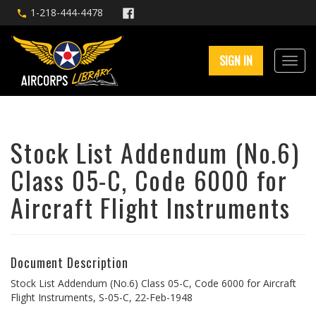
1-218-444-4478
SIGN IN
Stock List Addendum (No.6)
Class 05-C, Code 6000 for
Aircraft Flight Instruments
Document Description
Stock List Addendum (No.6) Class 05-C, Code 6000 for Aircraft
Flight Instruments, S-05-C, 22-Feb-1948