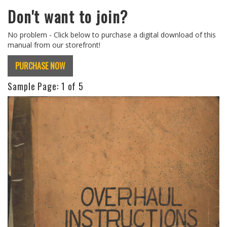
Don't want to join?
No problem - Click below to purchase a digital download of this
manual from our storefront!
PURCHASE NOW
Sample Page:
1
of 5
Previous
Next