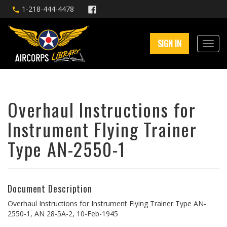
1-218-444-4478
SIGN IN
Overhaul Instructions for
Instrument Flying Trainer
Type AN-2550-1
Document Description
Overhaul Instructions for Instrument Flying Trainer Type AN-
2550-1, AN 28-5A-2, 10-Feb-1945