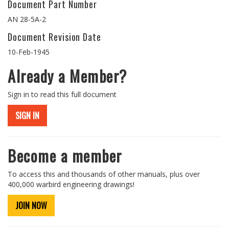
Document Part Number
AN 28-5A-2
Document Revision Date
10-Feb-1945
Already a Member?
Sign in to read this full document
SIGN IN
Become a member
To access this and thousands of other manuals, plus over
400,000 warbird engineering drawings!
JOIN NOW