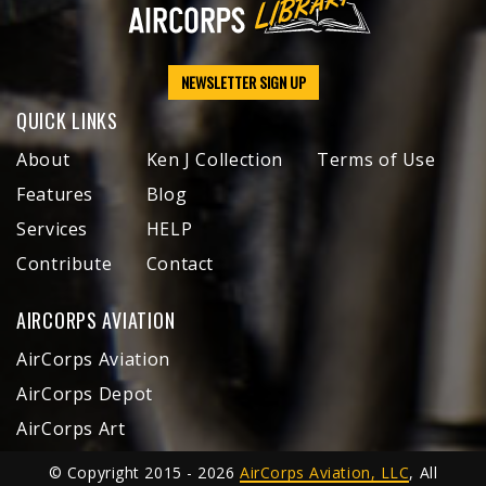
NEWSLETTER SIGN UP
QUICK LINKS
About
Ken J Collection
Terms of Use
Features
Blog
Services
HELP
Contribute
Contact
AIRCORPS AVIATION
AirCorps Aviation
AirCorps Depot
AirCorps Art
© Copyright 2015 - 2026
AirCorps Aviation, LLC
, All