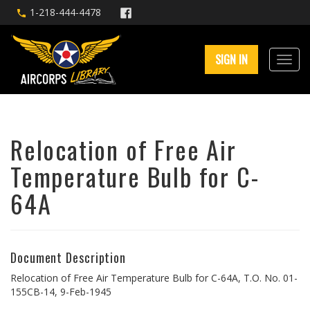
1-218-444-4478
SIGN IN
Relocation of Free Air
Temperature Bulb for C-
64A
Document Description
Relocation of Free Air Temperature Bulb for C-64A, T.O. No. 01-
155CB-14, 9-Feb-1945