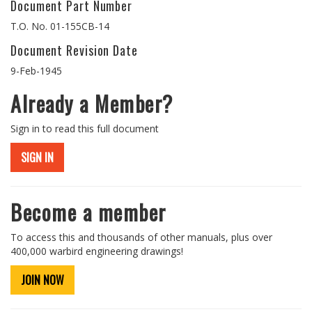
Document Part Number
T.O. No. 01-155CB-14
Document Revision Date
9-Feb-1945
Already a Member?
Sign in to read this full document
SIGN IN
Become a member
To access this and thousands of other manuals, plus over
400,000 warbird engineering drawings!
JOIN NOW