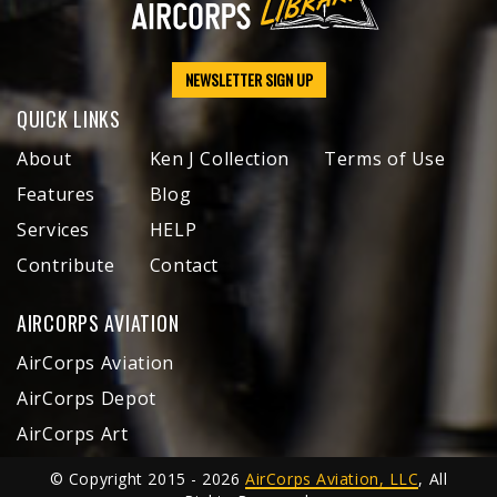
NEWSLETTER SIGN UP
QUICK LINKS
About
Ken J Collection
Terms of Use
Features
Blog
Services
HELP
Contribute
Contact
AIRCORPS AVIATION
AirCorps Aviation
AirCorps Depot
AirCorps Art
© Copyright 2015 - 2026
AirCorps Aviation, LLC
, All