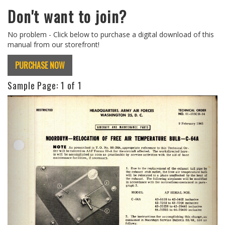
Don't want to join?
No problem - Click below to purchase a digital download of this
manual from our storefront!
PURCHASE NOW
Sample Page:
1
of 1
Previous
Next