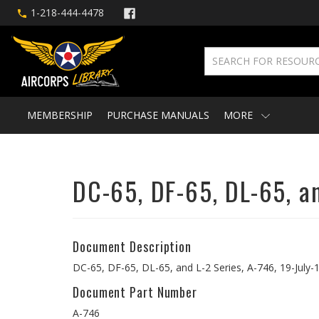
1-218-444-4478
MEMBERSHIP
PURCHASE MANUALS
MORE
DC-65, DF-65, DL-65, a
Document Description
DC-65, DF-65, DL-65, and L-2 Series, A-746, 19-July-
Document Part Number
A-746