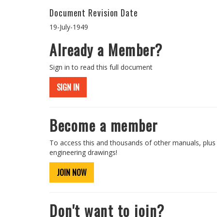
Document Revision Date
19-July-1949
Already a Member?
Sign in to read this full document
SIGN IN
Become a member
To access this and thousands of other manuals, plus
engineering drawings!
JOIN NOW
Don't want to join?