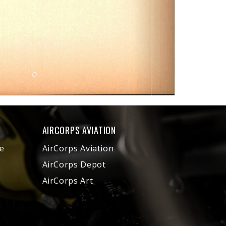
AIRCORPS AVIATION
e
AirCorps Aviation
AirCorps Depot
AirCorps Art