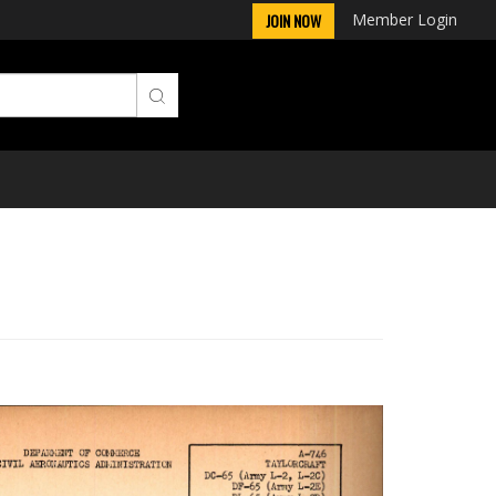
Member Login
JOIN NOW
Next