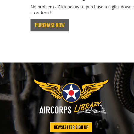
No problem - Click below to purchase a digital downl
storefront!
PURCHASE NOW
NEWSLETTER SIGN UP