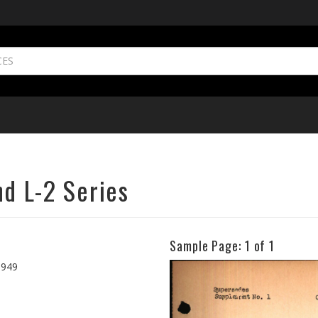
nd L-2 Series
Sample Page:
1
of 1
Previous
1949