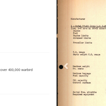
 over 400,000 warbird