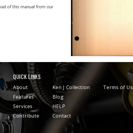
oad of this manual from our
QUICK LINKS
About
Ken J Collection
Terms of Us
Features
Blog
Services
HELP
Contribute
Contact