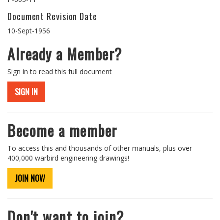
Document Revision Date
10-Sept-1956
Already a Member?
Sign in to read this full document
SIGN IN
Become a member
To access this and thousands of other manuals, plus over
400,000 warbird engineering drawings!
JOIN NOW
Don't want to join?