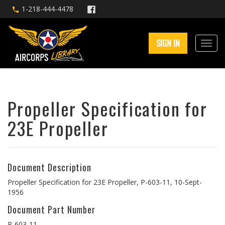
1-218-444-4478
SIGN IN
Propeller Specification for
23E Propeller
Document Description
Propeller Specification for 23E Propeller, P-603-11, 10-Sept-
1956
Document Part Number
P-603-11