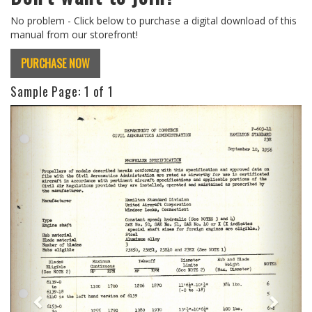
No problem - Click below to purchase a digital download of this
manual from our storefront!
PURCHASE NOW
Sample Page:
1
of 1
Previous
Next