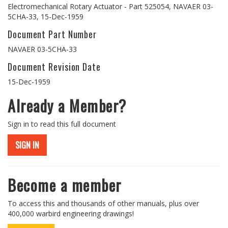
Electromechanical Rotary Actuator - Part 525054, NAVAER 03-
5CHA-33, 15-Dec-1959
Document Part Number
NAVAER 03-5CHA-33
Document Revision Date
15-Dec-1959
Already a Member?
Sign in to read this full document
SIGN IN
Become a member
To access this and thousands of other manuals, plus over
400,000 warbird engineering drawings!