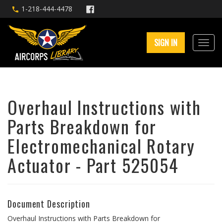
1-218-444-4478
SIGN IN
Overhaul Instructions with
Parts Breakdown for
Electromechanical Rotary
Actuator - Part 525054
Document Description
Overhaul Instructions with Parts Breakdown for