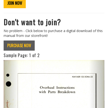
JOIN NOW
Don't want to join?
No problem - Click below to purchase a digital download of this
manual from our storefront!
PURCHASE NOW
Sample Page:
1
of 2
Previous
Next