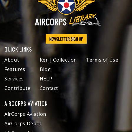
NEWSLETTER SIGN UP
QUICK LINKS
About
Ken J Collection
Terms of Use
Features
Blog
Services
HELP
Contribute
Contact
AIRCORPS AVIATION
AirCorps Aviation
AirCorps Depot