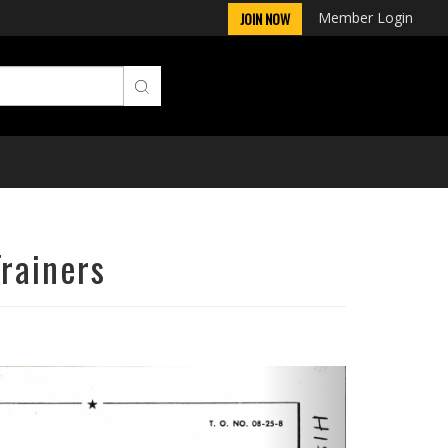
Member Login
JOIN NOW
Trainers
Next