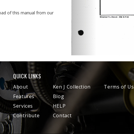
oad of this manual from our
QUICK LINKS
About
Ken J Collection
Terms of Us
Features
Blog
Services
HELP
Contribute
Contact