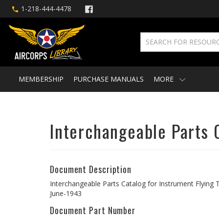
1-218-444-4478
MEMBERSHIP
PURCHASE MANUALS
MORE
Interchangeable Parts C
Document Description
Interchangeable Parts Catalog for Instrument Flying T
June-1943
Document Part Number