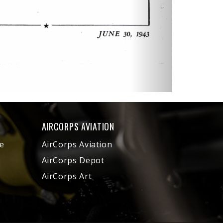
AIRCORPS AVIATION
e
AirCorps Aviation
AirCorps Depot
AirCorps Art