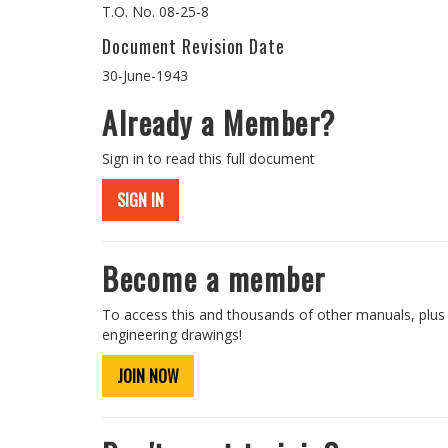
T.O. No. 08-25-8
Document Revision Date
30-June-1943
Already a Member?
Sign in to read this full document
SIGN IN
Become a member
To access this and thousands of other manuals, plus
engineering drawings!
JOIN NOW