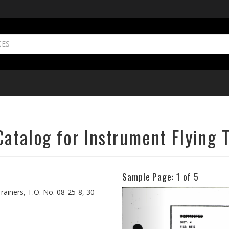
atalog for Instrument Flying 
Sample Page:
1
of 5
Previous
rainers, T.O. No. 08-25-8, 30-