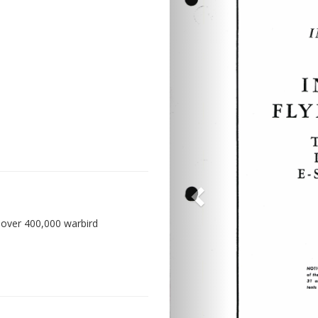
 over 400,000 warbird