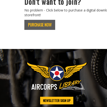
Don't want to join?
No problem - Click below to purchase a digital downl
storefront!
PURCHASE NOW
NEWSLETTER SIGN UP