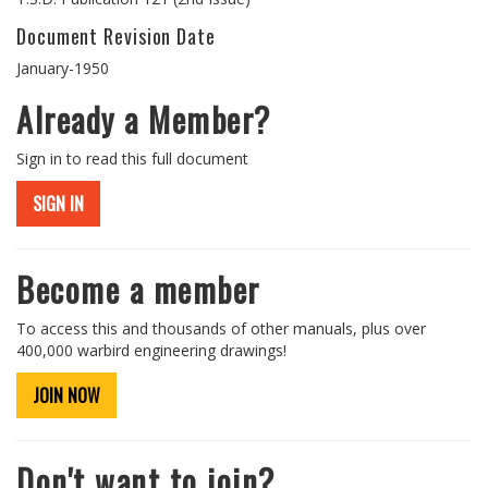
Document Revision Date
January-1950
Already a Member?
Sign in to read this full document
SIGN IN
Become a member
To access this and thousands of other manuals, plus over
400,000 warbird engineering drawings!
JOIN NOW
Don't want to join?