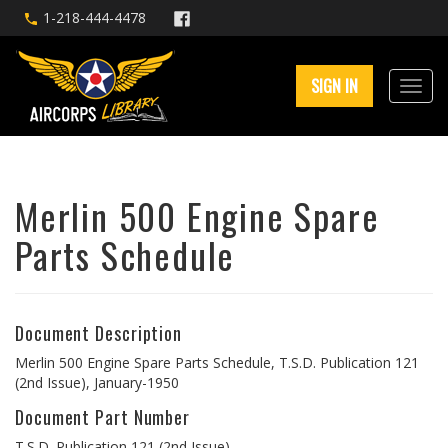
1-218-444-4478
SIGN IN
Merlin 500 Engine Spare
Parts Schedule
Document Description
Merlin 500 Engine Spare Parts Schedule, T.S.D. Publication 121
(2nd Issue), January-1950
Document Part Number
T.S.D. Publication 121 (2nd Issue)