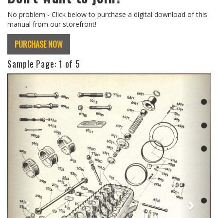
No problem - Click below to purchase a digital download of this
manual from our storefront!
PURCHASE NOW
Sample Page:
1
of 5
Previous
Next