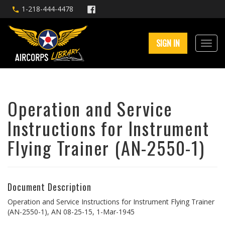
1-218-444-4478
SIGN IN
Operation and Service
Instructions for Instrument
Flying Trainer (AN-2550-1)
Document Description
Operation and Service Instructions for Instrument Flying Trainer
(AN-2550-1), AN 08-25-15, 1-Mar-1945