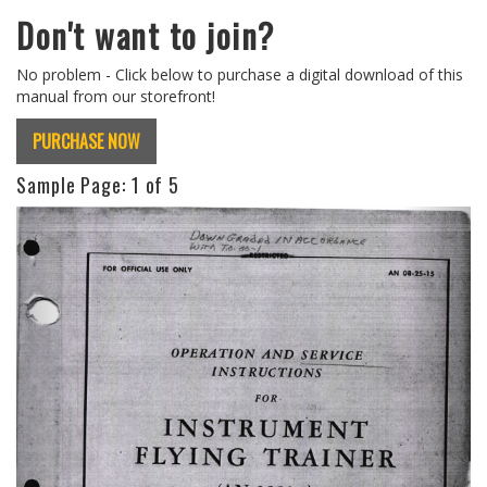
Don't want to join?
No problem - Click below to purchase a digital download of this
manual from our storefront!
PURCHASE NOW
Sample Page:
1
of 5
Previous
Next