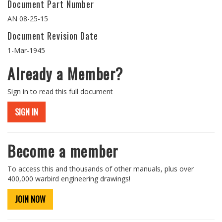
Document Part Number
AN 08-25-15
Document Revision Date
1-Mar-1945
Already a Member?
Sign in to read this full document
SIGN IN
Become a member
To access this and thousands of other manuals, plus over
400,000 warbird engineering drawings!
JOIN NOW