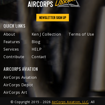
NEWSLETTER SIGN UP
QUICK LINKS
About
Ken J Collection
Terms of Use
Features
Blog
Services
HELP
Contribute
Contact
AIRCORPS AVIATION
AirCorps Aviation
AirCorps Depot
AirCorps Art
© Copyright 2015 - 2026
AirCorps Aviation, LLC
, All