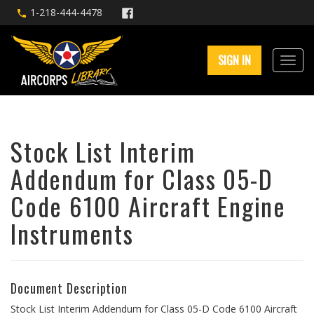
1-218-444-4478
SIGN IN
Stock List Interim
Addendum for Class 05-D
Code 6100 Aircraft Engine
Instruments
Document Description
Stock List Interim Addendum for Class 05-D Code 6100 Aircraft