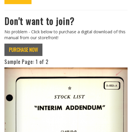
Don't want to join?
No problem - Click below to purchase a digital download of this
manual from our storefront!
PURCHASE NOW
Sample Page:
1
of 2
Previous
Next