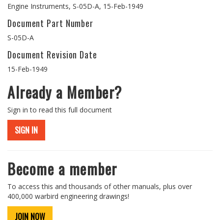
Engine Instruments, S-05D-A, 15-Feb-1949
Document Part Number
S-05D-A
Document Revision Date
15-Feb-1949
Already a Member?
Sign in to read this full document
SIGN IN
Become a member
To access this and thousands of other manuals, plus over
400,000 warbird engineering drawings!
JOIN NOW