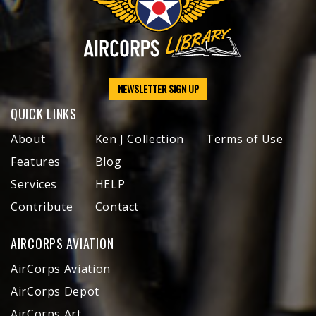
NEWSLETTER SIGN UP
QUICK LINKS
About
Ken J Collection
Terms of Use
Features
Blog
Services
HELP
Contribute
Contact
AIRCORPS AVIATION
AirCorps Aviation
AirCorps Depot
AirCorps Art