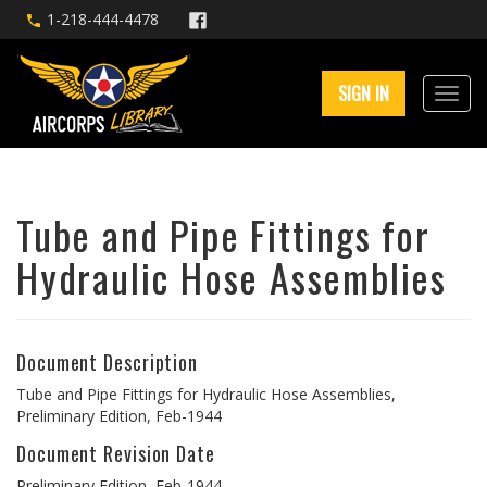
1-218-444-4478
SIGN IN
Tube and Pipe Fittings for
Hydraulic Hose Assemblies
Document Description
Tube and Pipe Fittings for Hydraulic Hose Assemblies,
Preliminary Edition, Feb-1944
Document Revision Date
Preliminary Edition, Feb-1944