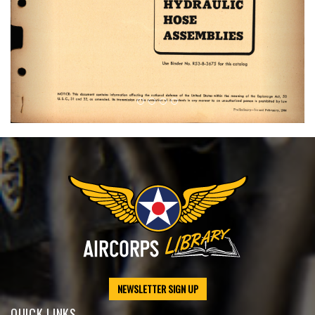
NEWSLETTER SIGN UP
QUICK LINKS