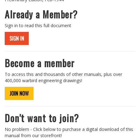
Already a Member?
Sign in to read this full document
SIGN IN
Become a member
To access this and thousands of other manuals, plus over
400,000 warbird engineering drawings!
JOIN NOW
Don't want to join?
No problem - Click below to purchase a digital download of this
manual from our storefront!