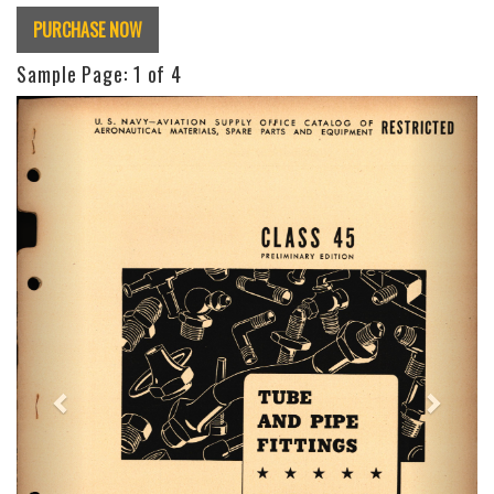
PURCHASE NOW
Sample Page:
1
of 4
Previous
Next