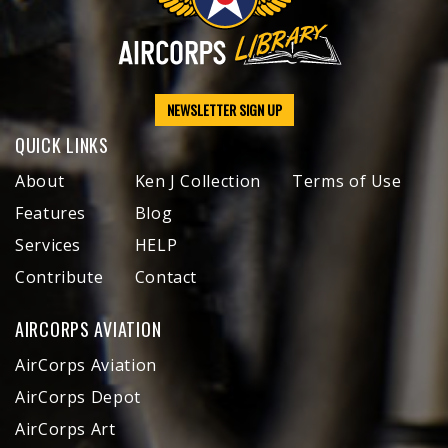
NEWSLETTER SIGN UP
QUICK LINKS
About
Ken J Collection
Terms of Use
Features
Blog
Services
HELP
Contribute
Contact
AIRCORPS AVIATION
AirCorps Aviation
AirCorps Depot
AirCorps Art