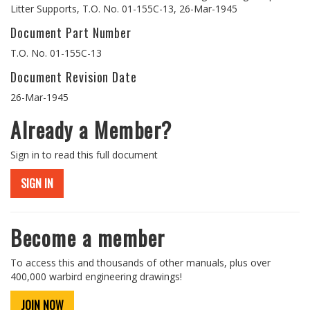
Litter Supports, T.O. No. 01-155C-13, 26-Mar-1945
Document Part Number
T.O. No. 01-155C-13
Document Revision Date
26-Mar-1945
Already a Member?
Sign in to read this full document
SIGN IN
Become a member
To access this and thousands of other manuals, plus over
400,000 warbird engineering drawings!
JOIN NOW