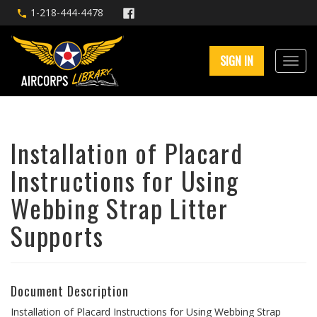
1-218-444-4478
SIGN IN
Installation of Placard
Instructions for Using
Webbing Strap Litter
Supports
Document Description
Installation of Placard Instructions for Using Webbing Strap