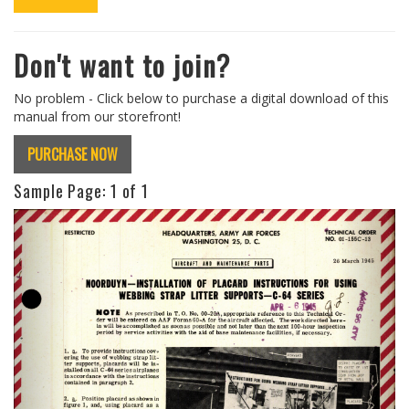
Don't want to join?
No problem - Click below to purchase a digital download of this
manual from our storefront!
PURCHASE NOW
Sample Page:
1
of 1
Previous
Next