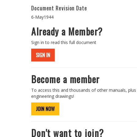
Document Revision Date
6-May1944
Already a Member?
Sign in to read this full document
SIGN IN
Become a member
To access this and thousands of other manuals, plus
engineering drawings!
JOIN NOW
Don't want to join?