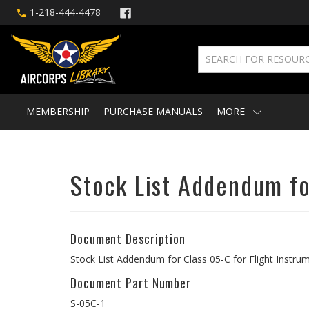
1-218-444-4478
MEMBERSHIP
PURCHASE MANUALS
MORE
Stock List Addendum fo
Document Description
Stock List Addendum for Class 05-C for Flight Instr
Document Part Number
S-05C-1