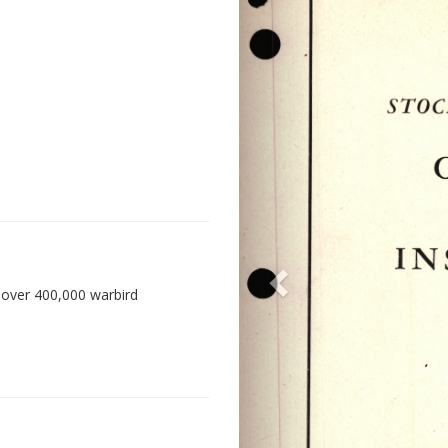
 over 400,000 warbird