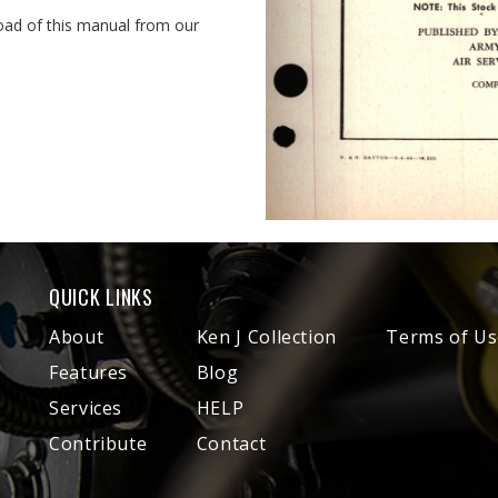
oad of this manual from our
QUICK LINKS
About
Ken J Collection
Terms of Us
Features
Blog
Services
HELP
Contribute
Contact