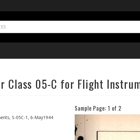
r Class 05-C for Flight Instru
Sample Page:
1
of 2
Previous
uments, S-05C-1, 6-May1944