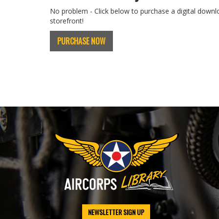
No problem - Click below to purchase a digital downl
storefront!
PURCHASE NOW
NEWSLETTER SIGN UP