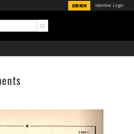
Member Login
JOIN NOW
ments
Next