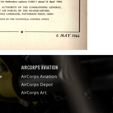
AIRCORPS AVIATION
e
AirCorps Aviation
AirCorps Depot
AirCorps Art