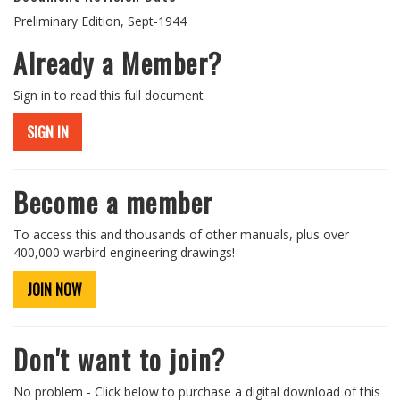
Preliminary Edition, Sept-1944
Already a Member?
Sign in to read this full document
SIGN IN
Become a member
To access this and thousands of other manuals, plus over
400,000 warbird engineering drawings!
JOIN NOW
Don't want to join?
No problem - Click below to purchase a digital download of this