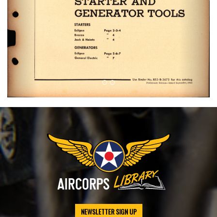
NEWSLETTER SIGN UP