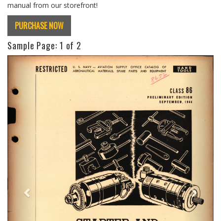
manual from our storefront!
PURCHASE NOW
Sample Page:
1
of 2
Previous
Next