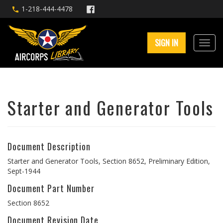
1-218-444-4478
SIGN IN
Starter and Generator Tools
Document Description
Starter and Generator Tools, Section 8652, Preliminary Edition,
Sept-1944
Document Part Number
Section 8652
Document Revision Date