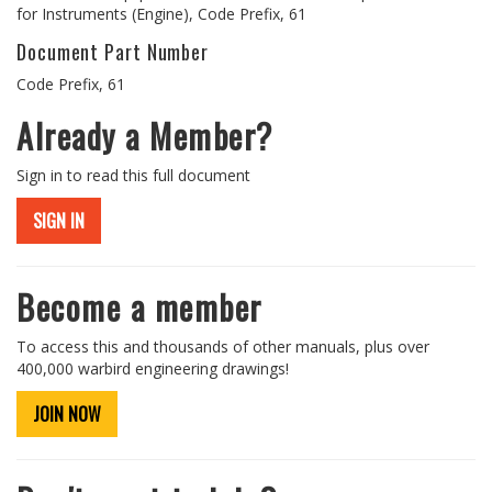
for Instruments (Engine), Code Prefix, 61
Document Part Number
Code Prefix, 61
Already a Member?
Sign in to read this full document
SIGN IN
Become a member
To access this and thousands of other manuals, plus over
400,000 warbird engineering drawings!
JOIN NOW