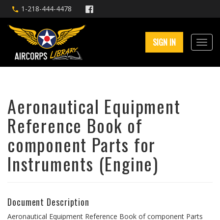
1-218-444-4478
SIGN IN
Aeronautical Equipment
Reference Book of
component Parts for
Instruments (Engine)
Document Description
Aeronautical Equipment Reference Book of component Parts