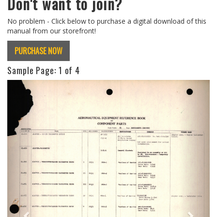
Don't want to join?
No problem - Click below to purchase a digital download of this
manual from our storefront!
PURCHASE NOW
Sample Page:
1
of 4
Previous
Next