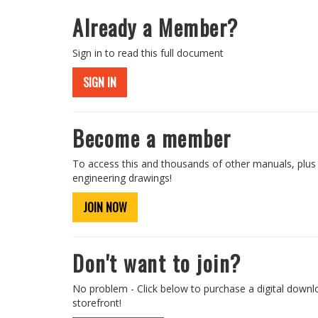
Already a Member?
Sign in to read this full document
SIGN IN
Become a member
To access this and thousands of other manuals, plus
engineering drawings!
JOIN NOW
Don't want to join?
No problem - Click below to purchase a digital downl
storefront!