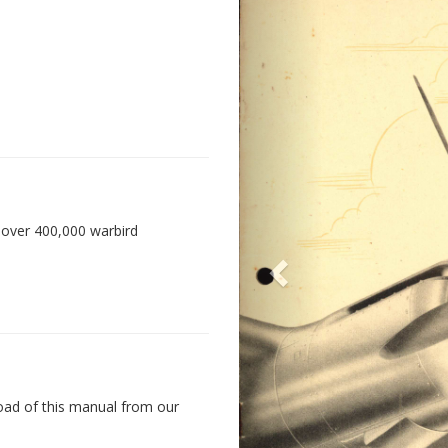
 over 400,000 warbird
oad of this manual from our