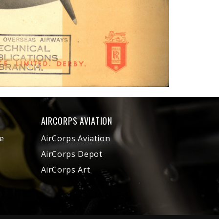
AIRCORPS AVIATION
e
AirCorps Aviation
AirCorps Depot
AirCorps Art