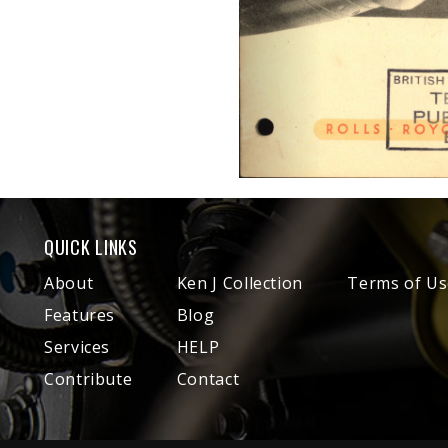
QUICK LINKS
About
Ken J Collection
Terms of Us
Features
Blog
Services
HELP
Contribute
Contact