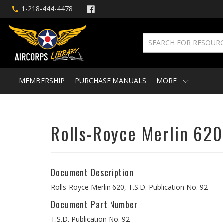
1-218-444-4478
MEMBERSHIP
PURCHASE MANUALS
MORE
Rolls-Royce Merlin 620
Document Description
Rolls-Royce Merlin 620, T.S.D. Publication No. 92
Document Part Number
T.S.D. Publication No. 92