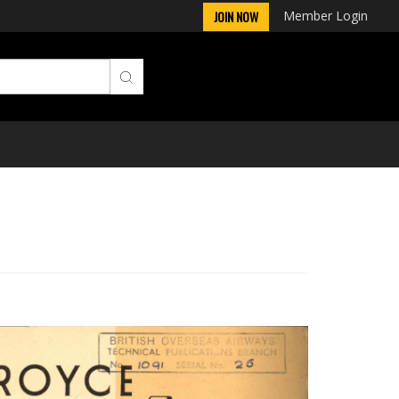
Member Login
JOIN NOW
Next