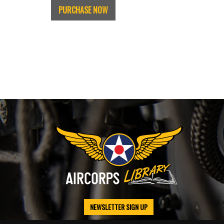
PURCHASE NOW
NEWSLETTER SIGN UP