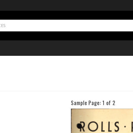
Sample Page:
1
of 2
Previous