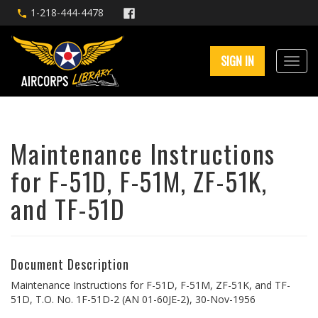
1-218-444-4478
SIGN IN
Maintenance Instructions
for F-51D, F-51M, ZF-51K,
and TF-51D
Document Description
Maintenance Instructions for F-51D, F-51M, ZF-51K, and TF-
51D, T.O. No. 1F-51D-2 (AN 01-60JE-2), 30-Nov-1956