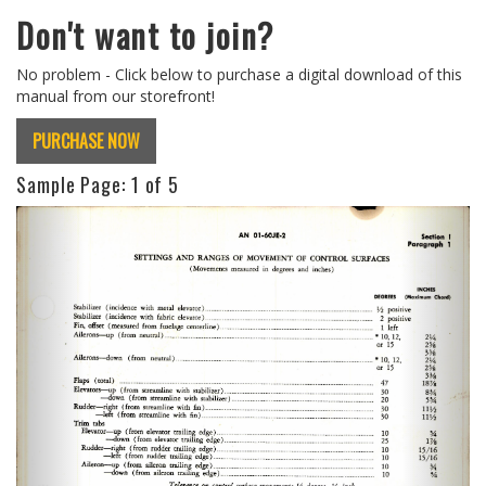
Don't want to join?
No problem - Click below to purchase a digital download of this
manual from our storefront!
PURCHASE NOW
Sample Page:
1
of 5
Previous
Next