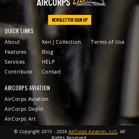
NEWSLETTER SIGN UP
QUICK LINKS
About
Ken J Collection
Terms of Use
Features
Blog
Services
HELP
Contribute
Contact
AIRCORPS AVIATION
AirCorps Aviation
AirCorps Depot
AirCorps Art
© Copyright 2015 - 2026
AirCorps Aviation, LLC
, All
Rights Reserved.