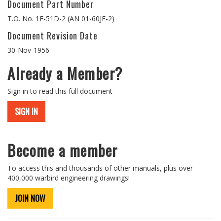
Document Part Number
T.O. No. 1F-51D-2 (AN 01-60JE-2)
Document Revision Date
30-Nov-1956
Already a Member?
Sign in to read this full document
SIGN IN
Become a member
To access this and thousands of other manuals, plus over
400,000 warbird engineering drawings!
JOIN NOW