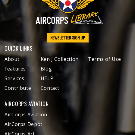
NEWSLETTER SIGN UP
QUICK LINKS
About
Ken J Collection
Terms of Use
Features
Blog
Services
HELP
Contribute
Contact
AIRCORPS AVIATION
AirCorps Aviation
AirCorps Depot
AirCorps Art