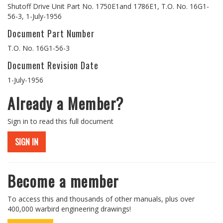
Shutoff Drive Unit Part No. 1750E1and 1786E1, T.O. No. 16G1-
56-3, 1-July-1956
Document Part Number
T.O. No. 16G1-56-3
Document Revision Date
1-July-1956
Already a Member?
Sign in to read this full document
SIGN IN
Become a member
To access this and thousands of other manuals, plus over
400,000 warbird engineering drawings!