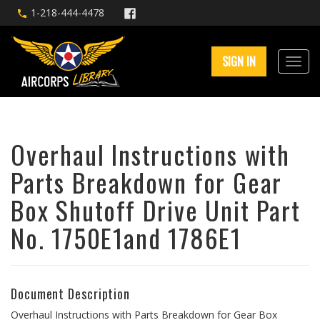
1-218-444-4478
SIGN IN
Overhaul Instructions with
Parts Breakdown for Gear
Box Shutoff Drive Unit Part
No. 1750E1and 1786E1
Document Description
Overhaul Instructions with Parts Breakdown for Gear Box