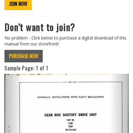
JOIN NOW
Don't want to join?
No problem - Click below to purchase a digital download of this
manual from our storefront!
PURCHASE NOW
Sample Page:
1
of 1
Previous
Next