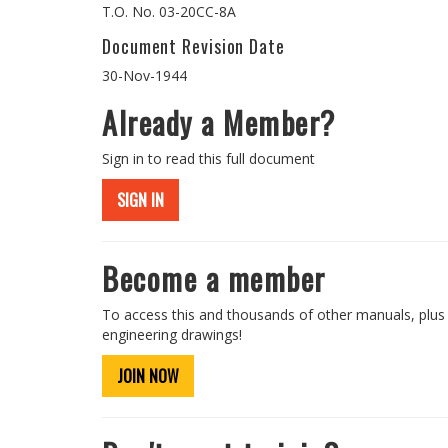
T.O. No. 03-20CC-8A
Document Revision Date
30-Nov-1944
Already a Member?
Sign in to read this full document
SIGN IN
Become a member
To access this and thousands of other manuals, plus
engineering drawings!
JOIN NOW