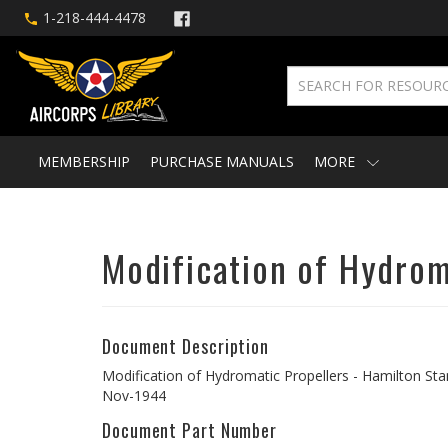
1-218-444-4478
MEMBERSHIP
PURCHASE MANUALS
MORE
Modification of Hydrom
Document Description
Modification of Hydromatic Propellers - Hamilton Sta
Nov-1944
Document Part Number