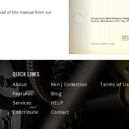
oad of this manual from our
QUICK LINKS
About
Ken J Collection
Terms of Us
Features
Blog
Services
HELP
Contribute
Contact