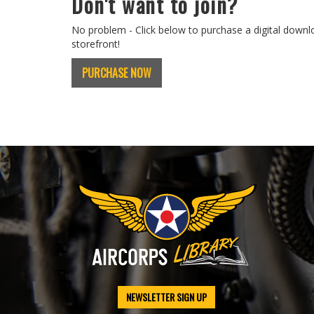
Don't want to join?
No problem - Click below to purchase a digital downl
storefront!
PURCHASE NOW
NEWSLETTER SIGN UP