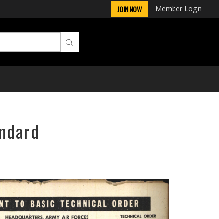
Member Login
JOIN NOW
andard
Next