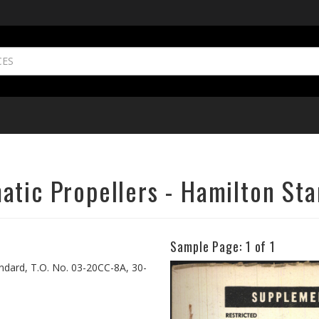
atic Propellers - Hamilton St
Sample Page:
1
of 1
Previous
ndard, T.O. No. 03-20CC-8A, 30-