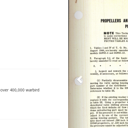
 over 400,000 warbird