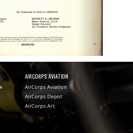
AIRCORPS AVIATION
e
AirCorps Aviation
AirCorps Depot
AirCorps Art