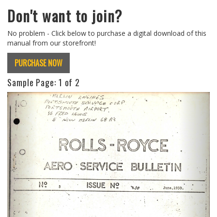
Don't want to join?
No problem - Click below to purchase a digital download of this
manual from our storefront!
PURCHASE NOW
Sample Page:
1
of 2
Previous
Next