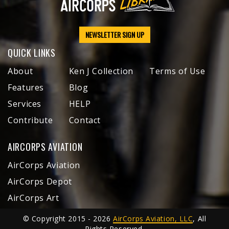
NEWSLETTER SIGN UP
QUICK LINKS
About
Ken J Collection
Terms of Use
Features
Blog
Services
HELP
Contribute
Contact
AIRCORPS AVIATION
AirCorps Aviation
AirCorps Depot
AirCorps Art
© Copyright 2015 - 2026
AirCorps Aviation, LLC
, All
Rights Reserved.