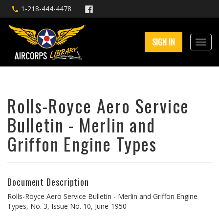
1-218-444-4478
SIGN IN
Rolls-Royce Aero Service
Bulletin - Merlin and
Griffon Engine Types
Document Description
Rolls-Royce Aero Service Bulletin - Merlin and Griffon Engine
Types, No. 3, Issue No. 10, June-1950