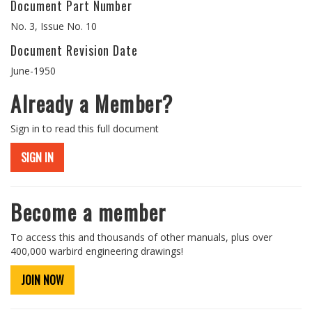
Document Part Number
No. 3, Issue No. 10
Document Revision Date
June-1950
Already a Member?
Sign in to read this full document
SIGN IN
Become a member
To access this and thousands of other manuals, plus over
400,000 warbird engineering drawings!
JOIN NOW