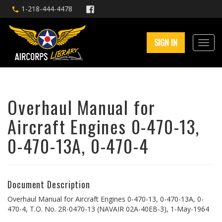
1-218-444-4478
SIGN IN
Overhaul Manual for
Aircraft Engines 0-470-13,
0-470-13A, 0-470-4
Document Description
Overhaul Manual for Aircraft Engines 0-470-13, 0-470-13A, 0-
470-4, T.O. No. 2R-0470-13 (NAVAIR 02A-40EB-3), 1-May-1964