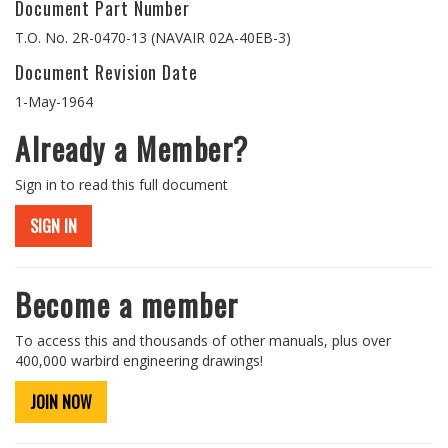
Document Part Number
T.O. No. 2R-0470-13 (NAVAIR 02A-40EB-3)
Document Revision Date
1-May-1964
Already a Member?
Sign in to read this full document
SIGN IN
Become a member
To access this and thousands of other manuals, plus over
400,000 warbird engineering drawings!
JOIN NOW