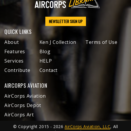
NEWSLETTER SIGN UP
QUICK LINKS
About
Ken J Collection
Terms of Use
Features
Blog
Services
HELP
Contribute
Contact
AIRCORPS AVIATION
AirCorps Aviation
AirCorps Depot
AirCorps Art
© Copyright 2015 - 2026
AirCorps Aviation, LLC
, All