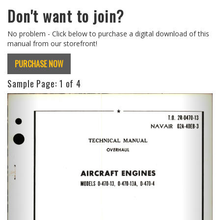
Don't want to join?
No problem - Click below to purchase a digital download of this
manual from our storefront!
PURCHASE NOW
Sample Page:
1
of 4
Previous
Next