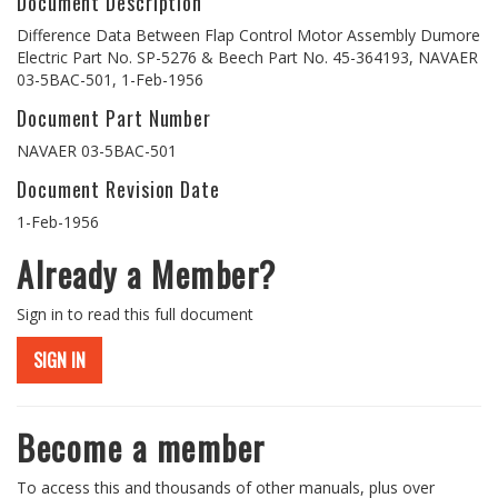
Document Description
Difference Data Between Flap Control Motor Assembly Dumore
Electric Part No. SP-5276 & Beech Part No. 45-364193, NAVAER
03-5BAC-501, 1-Feb-1956
Document Part Number
NAVAER 03-5BAC-501
Document Revision Date
1-Feb-1956
Already a Member?
Sign in to read this full document
SIGN IN
Become a member
To access this and thousands of other manuals, plus over