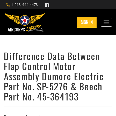
1-218-444-4478
SIGN IN
Difference Data Between
Flap Control Motor
Assembly Dumore Electric
Part No. SP-5276 & Beech
Part No. 45-364193