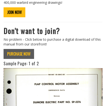
400,000 warbird engineering drawings!
JOIN NOW
Don't want to join?
No problem - Click below to purchase a digital download of this
manual from our storefront!
PURCHASE NOW
Sample Page:
1
of 2
Previous
Next