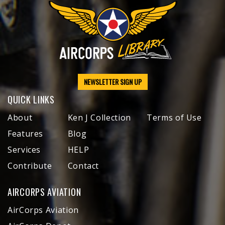
NEWSLETTER SIGN UP
QUICK LINKS
About
Ken J Collection
Terms of Use
Features
Blog
Services
HELP
Contribute
Contact
AIRCORPS AVIATION
AirCorps Aviation