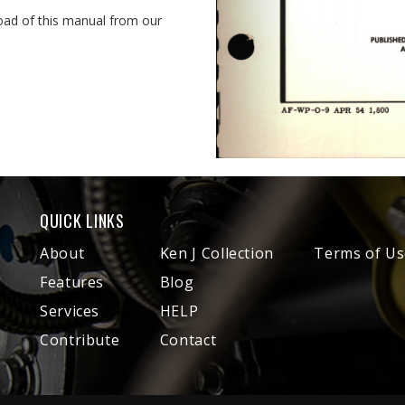
oad of this manual from our
QUICK LINKS
About
Ken J Collection
Terms of Us
Features
Blog
Services
HELP
Contribute
Contact