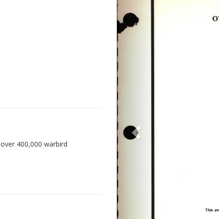
 over 400,000 warbird