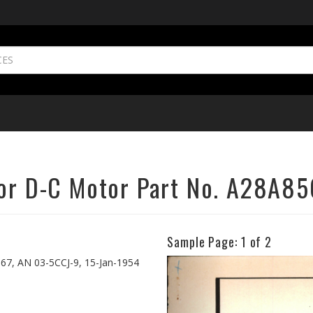
for D-C Motor Part No. A28A85
Sample Page:
1
of 2
Previous
567, AN 03-5CCJ-9, 15-Jan-1954