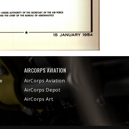
AIRCORPS AVIATION
e
AirCorps Aviation
AirCorps Depot
AirCorps Art