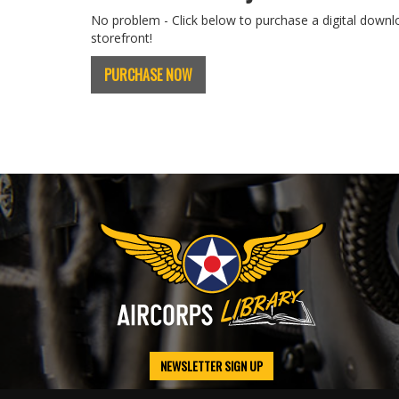
No problem - Click below to purchase a digital downl
storefront!
PURCHASE NOW
NEWSLETTER SIGN UP