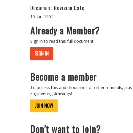
Document Revision Date
15-Jan-1954
Already a Member?
Sign in to read this full document
SIGN IN
Become a member
To access this and thousands of other manuals, plus
engineering drawings!
JOIN NOW
Don't want to join?