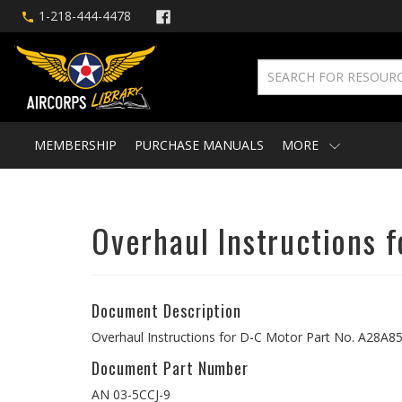
1-218-444-4478
MEMBERSHIP
PURCHASE MANUALS
MORE
Overhaul Instructions 
Document Description
Overhaul Instructions for D-C Motor Part No. A28A8
Document Part Number
AN 03-5CCJ-9