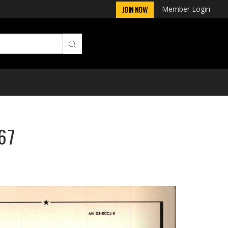
Member Login
JOIN NOW
67
Next