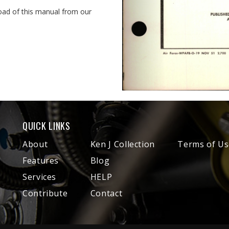
oad of this manual from our
QUICK LINKS
About
Ken J Collection
Terms of Us
Features
Blog
Services
HELP
Contribute
Contact