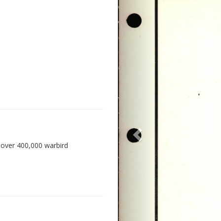
 over 400,000 warbird