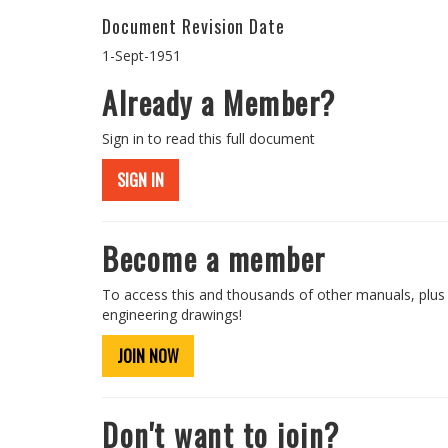
Document Revision Date
1-Sept-1951
Already a Member?
Sign in to read this full document
SIGN IN
Become a member
To access this and thousands of other manuals, plus
engineering drawings!
JOIN NOW
Don't want to join?