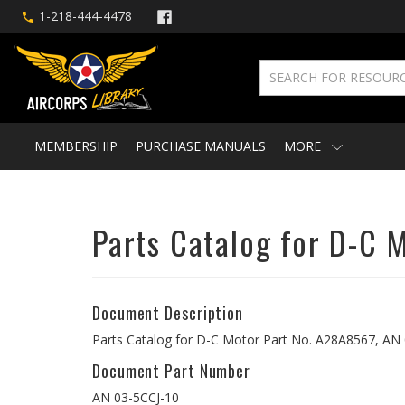
1-218-444-4478
MEMBERSHIP
PURCHASE MANUALS
MORE
Parts Catalog for D-C 
Document Description
Parts Catalog for D-C Motor Part No. A28A8567, AN 
Document Part Number
AN 03-5CCJ-10