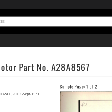
Motor Part No. A28A8567
Sample Page:
1
of 2
Previous
03-5CCJ-10, 1-Sept-1951