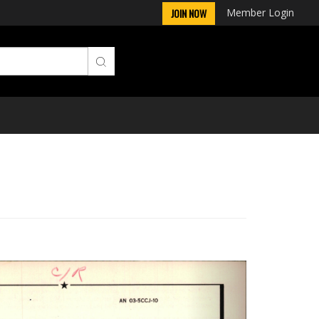
Member Login
JOIN NOW
Next