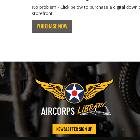
No problem - Click below to purchase a digital downl
storefront!
PURCHASE NOW
NEWSLETTER SIGN UP