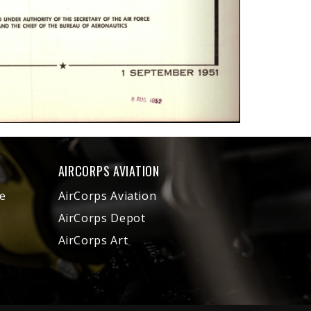
AIRCORPS AVIATION
e
AirCorps Aviation
AirCorps Depot
AirCorps Art