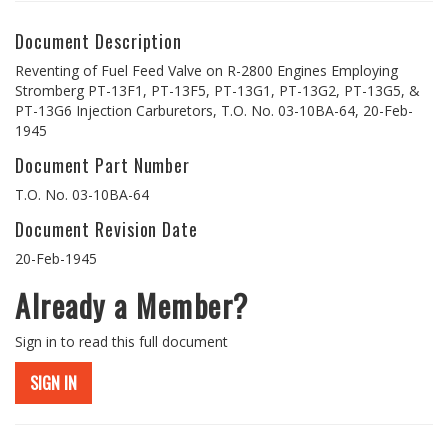
Document Description
Reventing of Fuel Feed Valve on R-2800 Engines Employing
Stromberg PT-13F1, PT-13F5, PT-13G1, PT-13G2, PT-13G5, &
PT-13G6 Injection Carburetors, T.O. No. 03-10BA-64, 20-Feb-
1945
Document Part Number
T.O. No. 03-10BA-64
Document Revision Date
20-Feb-1945
Already a Member?
Sign in to read this full document
SIGN IN