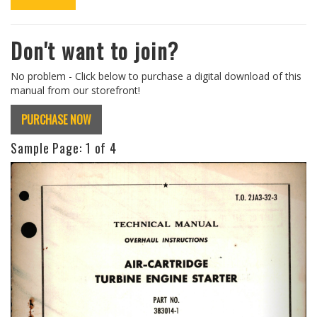
Don't want to join?
No problem - Click below to purchase a digital download of this
manual from our storefront!
PURCHASE NOW
Sample Page:
1
of 4
Previous
Next