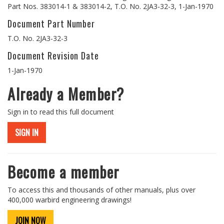
Part Nos. 383014-1 & 383014-2, T.O. No. 2JA3-32-3, 1-Jan-1970
Document Part Number
T.O. No. 2JA3-32-3
Document Revision Date
1-Jan-1970
Already a Member?
Sign in to read this full document
SIGN IN
Become a member
To access this and thousands of other manuals, plus over
400,000 warbird engineering drawings!
JOIN NOW