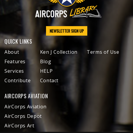
NEWSLETTER SIGN UP
QUICK LINKS
About
Ken J Collection
Terms of Use
Features
Blog
Services
HELP
Contribute
Contact
AIRCORPS AVIATION
AirCorps Aviation
AirCorps Depot
AirCorps Art