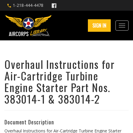
1-218-444-4478
SIGN IN
Overhaul Instructions for
Air-Cartridge Turbine
Engine Starter Part Nos.
383014-1 & 383014-2
Document Description
Overhaul Instructions for Air-Cartridge Turbine Engine Starter