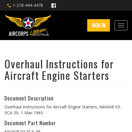
1-218-444-4478
SIGN IN
Overhaul Instructions for
Aircraft Engine Starters
Document Description
Overhaul Instructions for Aircraft Engine Starters, NAVAIR 03-
5CA-39, 1-Mar-1965
Document Part Number
NAVAIR 03-5CA-39