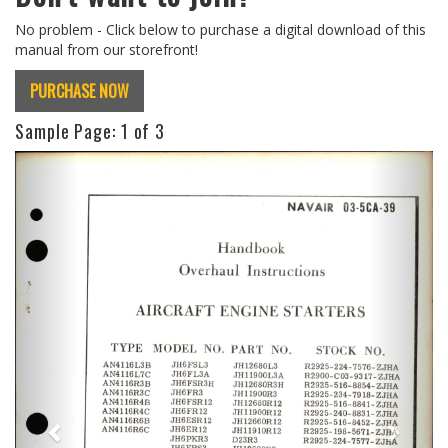
No problem - Click below to purchase a digital download of this
manual from our storefront!
PURCHASE NOW
Sample Page:
1
of 3
Previous
Next