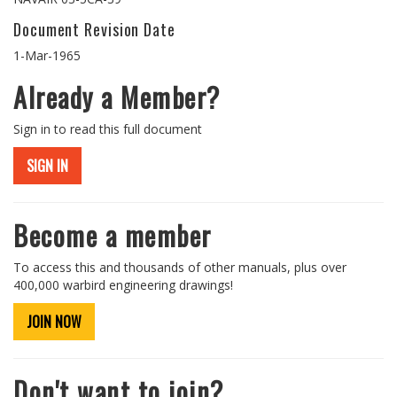
Document Revision Date
1-Mar-1965
Already a Member?
Sign in to read this full document
SIGN IN
Become a member
To access this and thousands of other manuals, plus over
400,000 warbird engineering drawings!
JOIN NOW
Don't want to join?