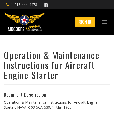
1-218-444-4478
SIGN IN
Operation & Maintenance
Instructions for Aircraft
Engine Starter
Document Description
Operation & Maintenance Instructions for Aircraft Engine
Starter, NAVAIR 03-5CA-539, 1-Mar-1965