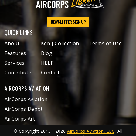
NEWSLETTER SIGN UP
QUICK LINKS
About
Ken J Collection
Terms of Use
Features
Blog
Services
HELP
Contribute
Contact
AIRCORPS AVIATION
AirCorps Aviation
AirCorps Depot
AirCorps Art
© Copyright 2015 - 2026
AirCorps Aviation, LLC
, All