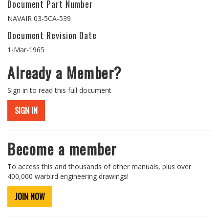
Document Part Number
NAVAIR 03-5CA-539
Document Revision Date
1-Mar-1965
Already a Member?
Sign in to read this full document
SIGN IN
Become a member
To access this and thousands of other manuals, plus over
400,000 warbird engineering drawings!
JOIN NOW