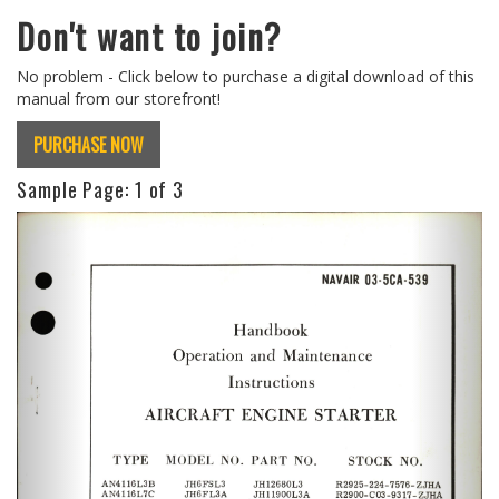
Don't want to join?
No problem - Click below to purchase a digital download of this
manual from our storefront!
PURCHASE NOW
Sample Page:
1
of 3
Previous
Next