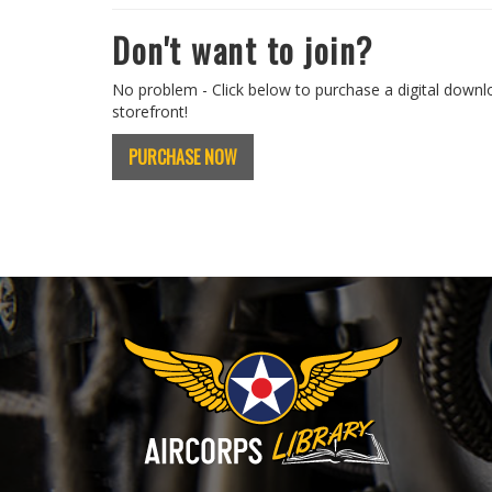
Don't want to join?
No problem - Click below to purchase a digital downl
storefront!
PURCHASE NOW