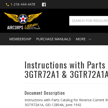
1-218-444-4478
MEMBERSHIP
PURCHASE MANUALS
MORE
Instructions with Part
3GTR72A1 & 3GTR72A1
Document Description
Instructions with Parts Catalog for Reverse-Curren
3GTR72A1A, GEI-12804A, June-1942