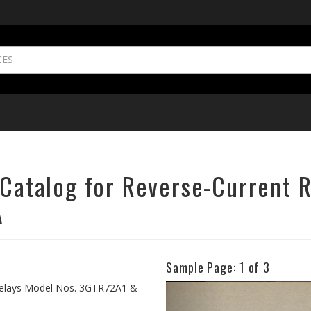
s Catalog for Reverse-Current 
A
Sample Page:
1
of 3
Previous
t Relays Model Nos. 3GTR72A1 &