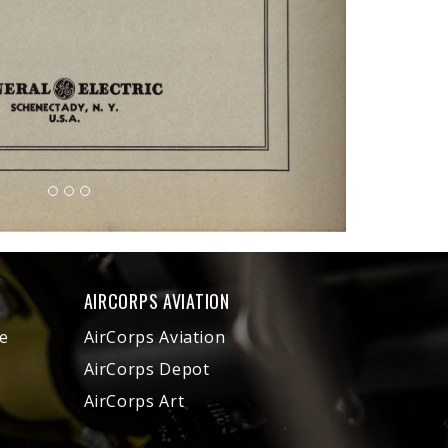
AIRCORPS AVIATION
e
AirCorps Aviation
AirCorps Depot
AirCorps Art