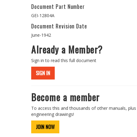
Document Part Number
GEI-12804A
Document Revision Date
June-1942
Already a Member?
Sign in to read this full document
SIGN IN
Become a member
To access this and thousands of other manuals, plus
engineering drawings!
JOIN NOW