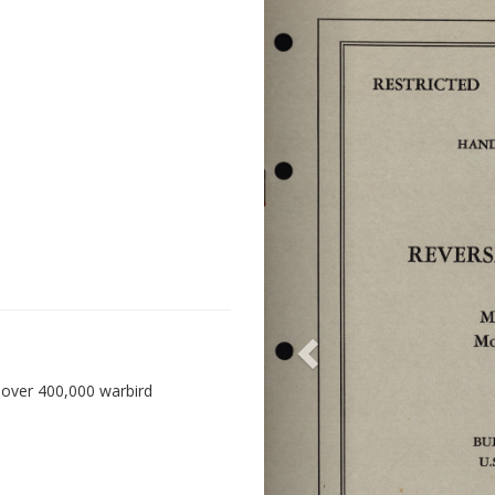
 over 400,000 warbird