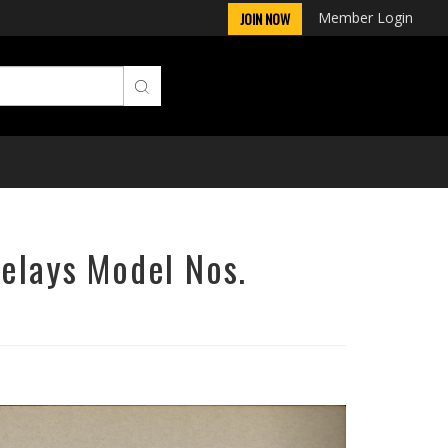
Member Login
JOIN NOW
Relays Model Nos.
Next