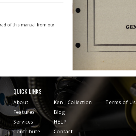
oad of this manual from our
QUICK LINKS
About
Ken J Collection
Terms of Us
Features
Blog
Services
HELP
Contribute
Contact