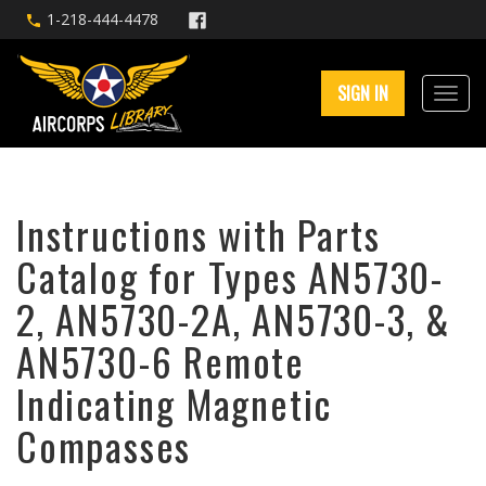
1-218-444-4478
SIGN IN
Instructions with Parts
Catalog for Types AN5730-
2, AN5730-2A, AN5730-3, &
AN5730-6 Remote
Indicating Magnetic
Compasses