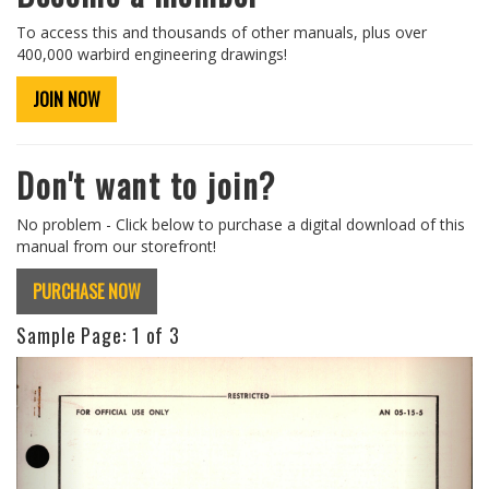
To access this and thousands of other manuals, plus over
400,000 warbird engineering drawings!
JOIN NOW
Don't want to join?
No problem - Click below to purchase a digital download of this
manual from our storefront!
PURCHASE NOW
Sample Page:
1
of 3
Previous
Next