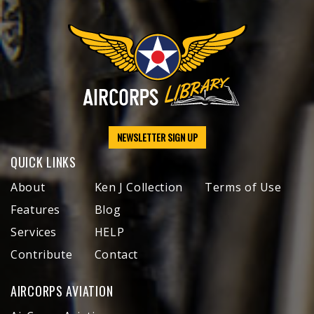
NEWSLETTER SIGN UP
QUICK LINKS
About
Ken J Collection
Terms of Use
Features
Blog
Services
HELP
Contribute
Contact
AIRCORPS AVIATION