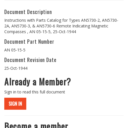
Document Description
Instructions with Parts Catalog for Types AN5730-2, AN5730-
2A, AN5730-3, & AN5730-6 Remote Indicating Magnetic
Compasses , AN 05-15-5, 25-Oct-1944
Document Part Number
AN 05-15-5
Document Revision Date
25-Oct-1944
Already a Member?
Sign in to read this full document
SIGN IN
Become a member