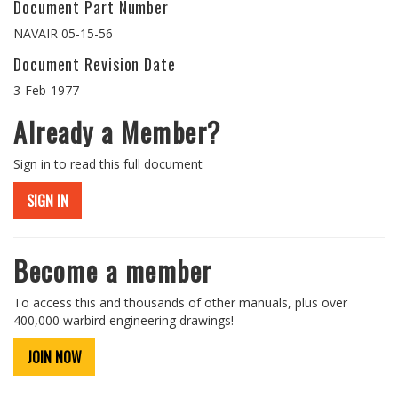
Document Part Number
NAVAIR 05-15-56
Document Revision Date
3-Feb-1977
Already a Member?
Sign in to read this full document
SIGN IN
Become a member
To access this and thousands of other manuals, plus over
400,000 warbird engineering drawings!
JOIN NOW