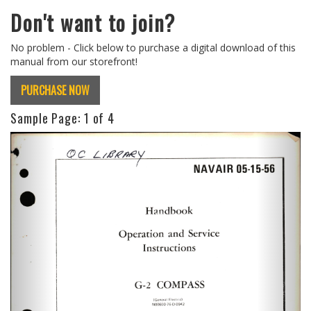
Don't want to join?
No problem - Click below to purchase a digital download of this
manual from our storefront!
PURCHASE NOW
Sample Page:
1
of 4
Previous
Next