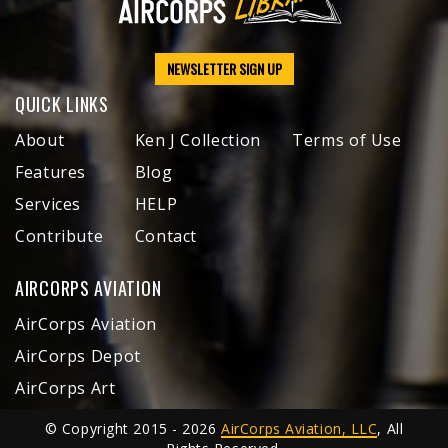
NEWSLETTER SIGN UP
QUICK LINKS
About
Ken J Collection
Terms of Use
Features
Blog
Services
HELP
Contribute
Contact
AIRCORPS AVIATION
AirCorps Aviation
AirCorps Depot
AirCorps Art
© Copyright 2015 - 2026
AirCorps Aviation, LLC
, All