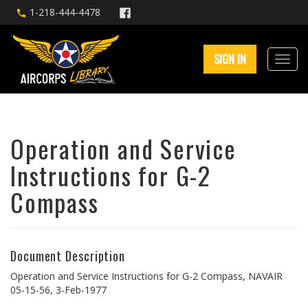
1-218-444-4478
SIGN IN
Operation and Service
Instructions for G-2
Compass
Document Description
Operation and Service Instructions for G-2 Compass, NAVAIR
05-15-56, 3-Feb-1977