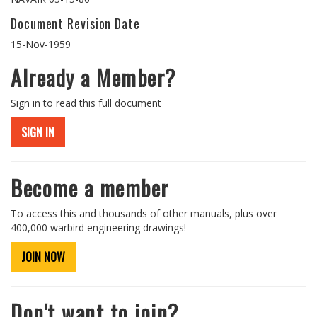
Document Revision Date
15-Nov-1959
Already a Member?
Sign in to read this full document
SIGN IN
Become a member
To access this and thousands of other manuals, plus over
400,000 warbird engineering drawings!
JOIN NOW
Don't want to join?