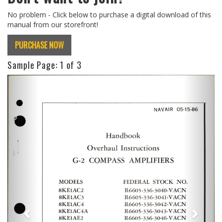
No problem - Click below to purchase a digital download of this
manual from our storefront!
PURCHASE NOW
Sample Page:
1
of 3
Previous
Next