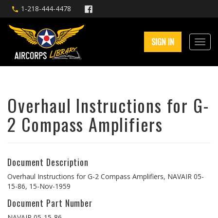
1-218-444-4478
SIGN IN
Overhaul Instructions for G-
2 Compass Amplifiers
Document Description
Overhaul Instructions for G-2 Compass Amplifiers, NAVAIR 05-
15-86, 15-Nov-1959
Document Part Number
NAVAIR 05-15-86