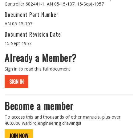
Controller 682441-1, AN 05-15-107, 15-Sept-1957
Document Part Number
AN 05-15-107
Document Revision Date
15-Sept-1957
Already a Member?
Sign in to read this full document
SIGN IN
Become a member
To access this and thousands of other manuals, plus over
400,000 warbird engineering drawings!
JOIN NOW