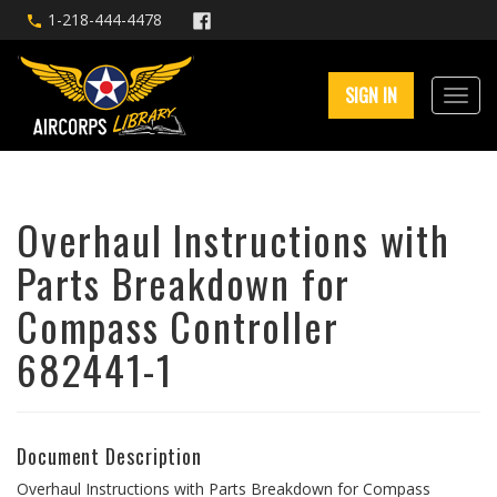
1-218-444-4478
SIGN IN
Overhaul Instructions with
Parts Breakdown for
Compass Controller
682441-1
Document Description
Overhaul Instructions with Parts Breakdown for Compass