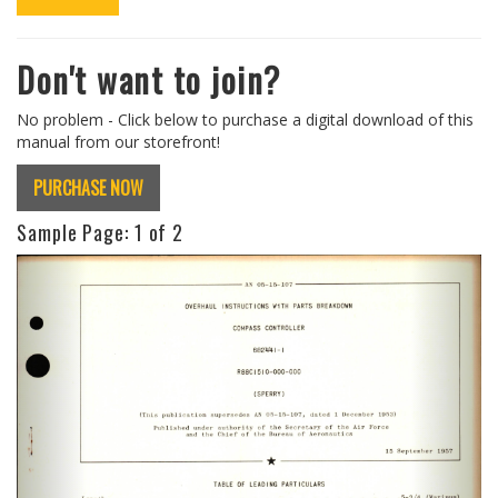
Don't want to join?
No problem - Click below to purchase a digital download of this
manual from our storefront!
PURCHASE NOW
Sample Page:
1
of 2
Previous
Next