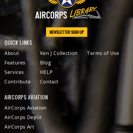
NEWSLETTER SIGN UP
QUICK LINKS
About
Ken J Collection
Terms of Use
Features
Blog
Services
HELP
Contribute
Contact
AIRCORPS AVIATION
AirCorps Aviation
AirCorps Depot
AirCorps Art