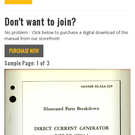
Don't want to join?
No problem - Click below to purchase a digital download of this
manual from our storefront!
PURCHASE NOW
Sample Page:
1
of 3
Previous
Next