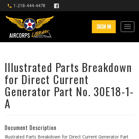
1-218-444-4478
SIGN IN
Illustrated Parts Breakdown
for Direct Current
Generator Part No. 30E18-1-
A
Document Description
Illustrated Parts Breakdown for Direct Current Generator Part