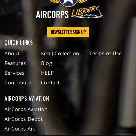
NEWSLETTER SIGN UP
QUICK LINKS
About
Ken J Collection
Terms of Use
Features
Blog
Services
HELP
Contribute
Contact
AIRCORPS AVIATION
AirCorps Aviation
AirCorps Depot
AirCorps Art