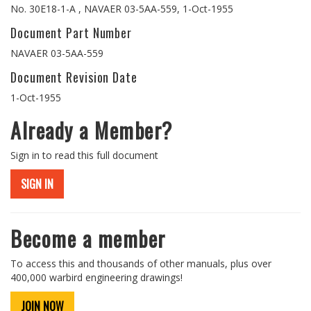
No. 30E18-1-A , NAVAER 03-5AA-559, 1-Oct-1955
Document Part Number
NAVAER 03-5AA-559
Document Revision Date
1-Oct-1955
Already a Member?
Sign in to read this full document
SIGN IN
Become a member
To access this and thousands of other manuals, plus over
400,000 warbird engineering drawings!
JOIN NOW