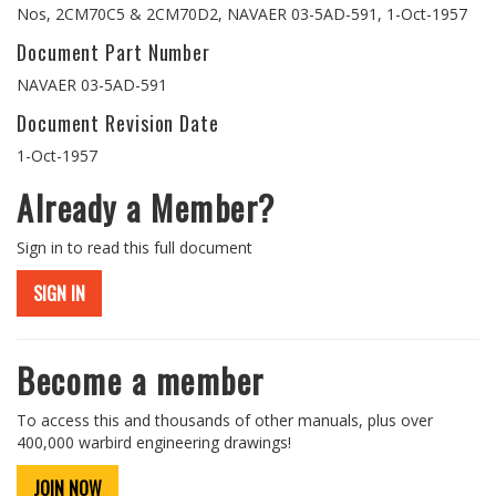
Nos, 2CM70C5 & 2CM70D2, NAVAER 03-5AD-591, 1-Oct-1957
Document Part Number
NAVAER 03-5AD-591
Document Revision Date
1-Oct-1957
Already a Member?
Sign in to read this full document
SIGN IN
Become a member
To access this and thousands of other manuals, plus over
400,000 warbird engineering drawings!
JOIN NOW