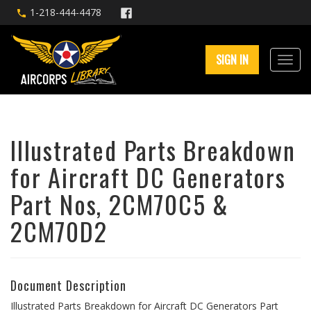
1-218-444-4478
SIGN IN
Illustrated Parts Breakdown
for Aircraft DC Generators
Part Nos, 2CM70C5 &
2CM70D2
Document Description
Illustrated Parts Breakdown for Aircraft DC Generators Part