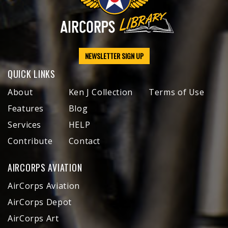
NEWSLETTER SIGN UP
QUICK LINKS
About
Ken J Collection
Terms of Use
Features
Blog
Services
HELP
Contribute
Contact
AIRCORPS AVIATION
AirCorps Aviation
AirCorps Depot
AirCorps Art