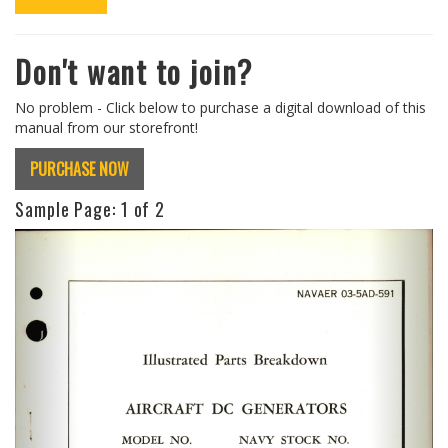
Don't want to join?
No problem - Click below to purchase a digital download of this
manual from our storefront!
PURCHASE NOW
Sample Page:
1
of 2
Previous
Next