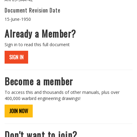
Document Revision Date
15-June-1950
Already a Member?
Sign in to read this full document
SIGN IN
Become a member
To access this and thousands of other manuals, plus over
400,000 warbird engineering drawings!
JOIN NOW
Don't want to join?