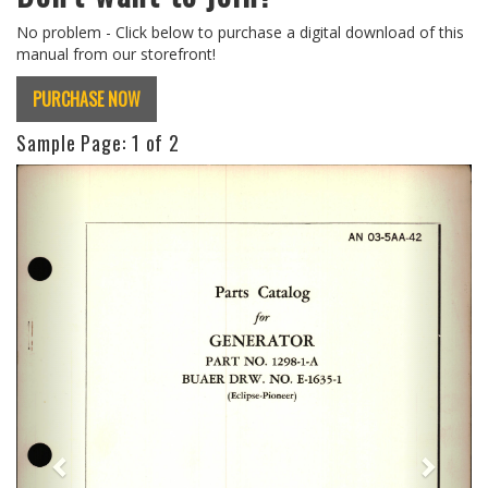
No problem - Click below to purchase a digital download of this
manual from our storefront!
PURCHASE NOW
Sample Page:
1
of 2
Previous
Next