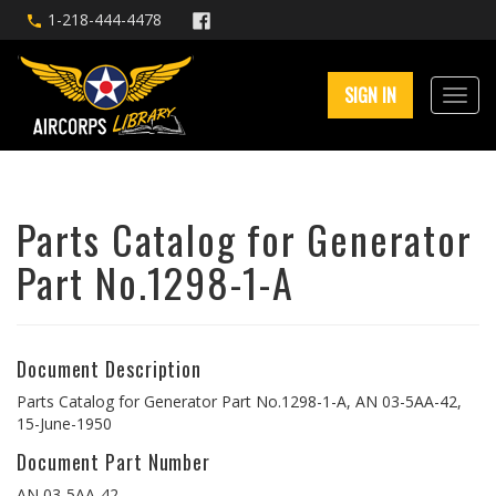
1-218-444-4478
SIGN IN
Parts Catalog for Generator
Part No.1298-1-A
Document Description
Parts Catalog for Generator Part No.1298-1-A, AN 03-5AA-42,
15-June-1950
Document Part Number
AN 03-5AA-42